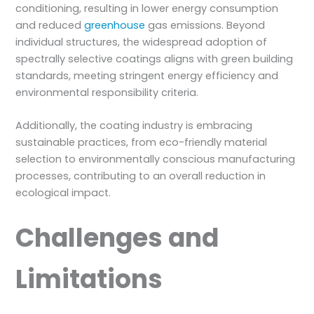
conditioning, resulting in lower energy consumption
and reduced
greenhouse
gas emissions. Beyond
individual structures, the widespread adoption of
spectrally selective coatings aligns with green building
standards, meeting stringent energy efficiency and
environmental responsibility criteria.
Additionally, the coating industry is embracing
sustainable practices, from eco-friendly material
selection to environmentally conscious manufacturing
processes, contributing to an overall reduction in
ecological impact.
Challenges and
Limitations