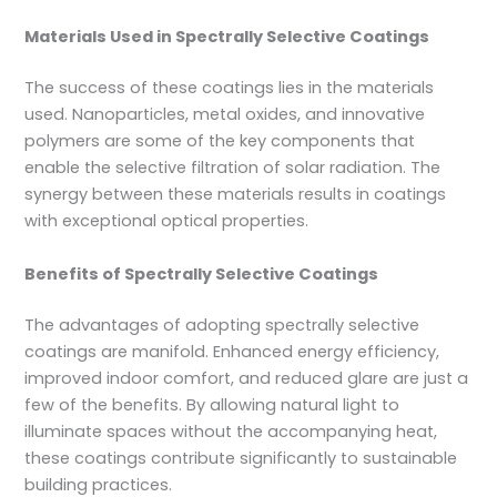
Materials Used in Spectrally Selective Coatings
The success of these coatings lies in the materials
used. Nanoparticles, metal oxides, and innovative
polymers are some of the key components that
enable the selective filtration of solar radiation. The
synergy between these materials results in coatings
with exceptional optical properties.
Benefits of Spectrally Selective Coatings
The advantages of adopting spectrally selective
coatings are manifold. Enhanced energy efficiency,
improved indoor comfort, and reduced glare are just a
few of the benefits. By allowing natural light to
illuminate spaces without the accompanying heat,
these coatings contribute significantly to sustainable
building practices.