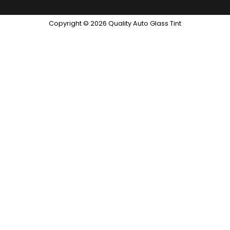
Copyright © 2026 Quality Auto Glass Tint