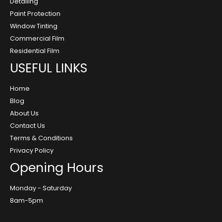
Detailing
Paint Protection
Window Tinting
Commercial Film
Residential Film
USEFUL LINKS
Home
Blog
About Us
Contact Us
Terms & Conditions
Privacy Policy
Opening Hours
Monday - Saturday
8am-5pm