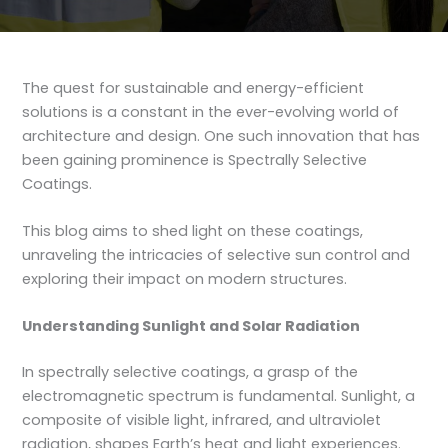
The quest for sustainable and energy-efficient
solutions is a constant in the ever-evolving world of
architecture and design. One such innovation that has
been gaining prominence is Spectrally Selective
Coatings.
This blog aims to shed light on these coatings,
unraveling the intricacies of selective sun control and
exploring their impact on modern structures.
Understanding Sunlight and Solar Radiation
In spectrally selective coatings, a grasp of the
electromagnetic spectrum is fundamental. Sunlight, a
composite of visible light, infrared, and ultraviolet
radiation, shapes Earth’s heat and light experiences.