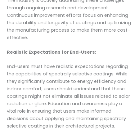
The industry is actively addressing these challenges
through ongoing research and development.
Continuous improvement efforts focus on enhancing
the durability and longevity of coatings and optimizing
the manufacturing process to make them more cost-
effective.
Realistic Expectations for End-Users:
End-users must have realistic expectations regarding
the capabilities of spectrally selective coatings. While
they significantly contribute to energy efficiency and
indoor comfort, users should understand that these
coatings might not eliminate all issues related to solar
radiation or glare. Education and awareness play a
vital role in ensuring that users make informed
decisions about applying and maintaining spectrally
selective coatings in their architectural projects.