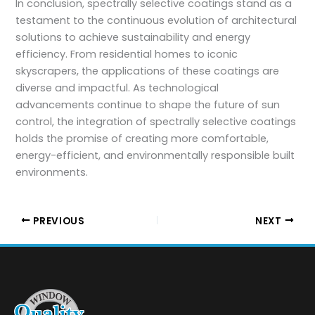
In conclusion, spectrally selective coatings stand as a
testament to the continuous evolution of architectural
solutions to achieve sustainability and energy
efficiency. From residential homes to iconic
skyscrapers, the applications of these coatings are
diverse and impactful. As technological
advancements continue to shape the future of sun
control, the integration of spectrally selective coatings
holds the promise of creating more comfortable,
energy-efficient, and environmentally responsible built
environments.
PREVIOUS
NEXT