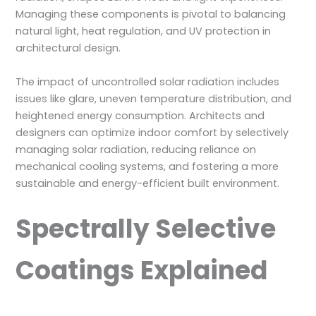
Managing these components is pivotal to balancing
natural light, heat regulation, and UV protection in
architectural design.
The impact of uncontrolled solar radiation includes
issues like glare, uneven temperature distribution, and
heightened energy consumption. Architects and
designers can optimize indoor comfort by selectively
managing solar radiation, reducing reliance on
mechanical cooling systems, and fostering a more
sustainable and energy-efficient built environment.
Spectrally Selective
Coatings Explained