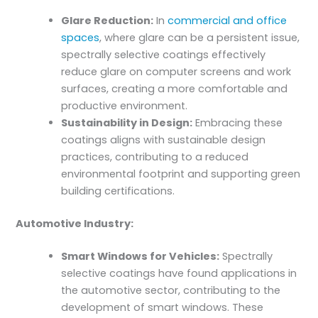
Glare Reduction:
In
commercial and office
spaces
, where glare can be a persistent issue,
spectrally selective coatings effectively
reduce glare on computer screens and work
surfaces, creating a more comfortable and
productive environment.
Sustainability in Design:
Embracing these
coatings aligns with sustainable design
practices, contributing to a reduced
environmental footprint and supporting green
building certifications.
Automotive Industry:
Smart Windows for Vehicles:
Spectrally
selective coatings have found applications in
the automotive sector, contributing to the
development of smart windows. These