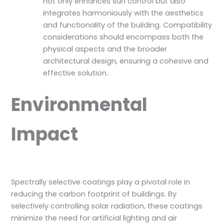
not only enhances sun control but also
integrates harmoniously with the aesthetics
and functionality of the building. Compatibility
considerations should encompass both the
physical aspects and the broader
architectural design, ensuring a cohesive and
effective solution.
Environmental
Impact
Spectrally selective coatings play a pivotal role in
reducing the carbon footprint of buildings. By
selectively controlling solar radiation, these coatings
minimize the need for artificial lighting and air