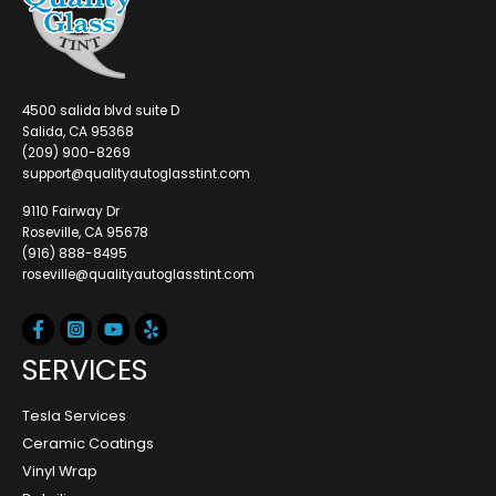
4500 salida blvd suite D
Salida, CA 95368
(209) 900-8269
support@qualityautoglasstint.com
9110 Fairway Dr
Roseville, CA 95678
(916) 888-8495
roseville@qualityautoglasstint.com
SERVICES
Tesla Services
Ceramic Coatings
Vinyl Wrap