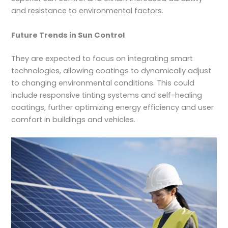
and resistance to environmental factors.
Future Trends in Sun Control
They are expected to focus on integrating smart
technologies, allowing coatings to dynamically adjust
to changing environmental conditions. This could
include responsive tinting systems and self-healing
coatings, further optimizing energy efficiency and user
comfort in buildings and vehicles.