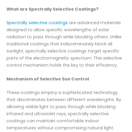
What are Spectrally Selective Coatings?
Spectrally selective coatings
are advanced materials
designed to allow specific wavelengths of solar
radiation to pass through while blocking others. Unlike
traditional coatings that indiscriminately block all
sunlight, spectrally selective coatings target specific
parts of the electromagnetic spectrum. This selective
control mechanism holds the key to their efficiency.
Mechanism of Selective Sun Control
These coatings employ a sophisticated technology
that discriminates between different wavelengths. By
allowing visible light to pass through while blocking
infrared and ultraviolet rays, spectrally selective
coatings can maintain comfortable indoor
temperatures without compromising natural light.