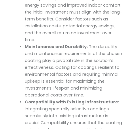
energy savings and improved indoor comfort,
the initial investment must align with the long-
term benefits. Consider factors such as
installation costs, potential energy savings,
and the overall return on investment over
time.
Maintenance and Durability:
The durability
and maintenance requirements of the chosen
coating play a pivotal role in the solution’s
effectiveness. Opting for coatings resilient to
environmental factors and requiring minimal
upkeep is essential for maximizing the
investment’s lifespan and minimizing
operational costs over time.
Compatibility with Existing Infrastructure:
Integrating spectrally selective coatings
seamlessly into existing infrastructure is
crucial. Compatibility ensures that the coating