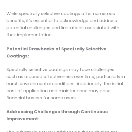
While spectrally selective coatings offer numerous
benefits, it’s essential to acknowledge and address
potential challenges and limitations associated with
their implementation.
Potential Drawbacks of Spectrally Selective
Coatings:
Spectrally selective coatings may face challenges
such as reduced effectiveness over time, particularly in
harsh environmental conditions. Additionally, the initial
cost of application and maintenance may pose
financial barriers for some users.
Addressing Challenges through Continuous
Improvement: