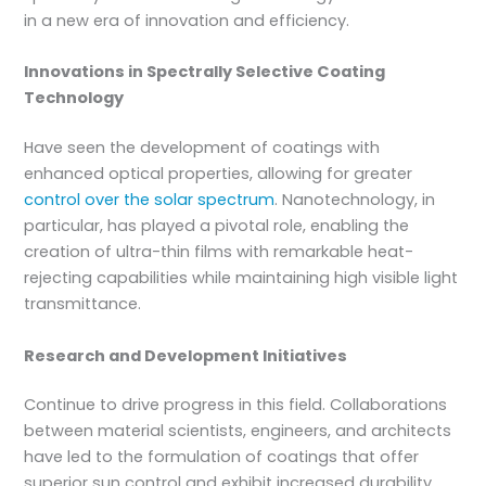
in a new era of innovation and efficiency.
Innovations in Spectrally Selective Coating
Technology
Have seen the development of coatings with
enhanced optical properties, allowing for greater
control over the solar spectrum
. Nanotechnology, in
particular, has played a pivotal role, enabling the
creation of ultra-thin films with remarkable heat-
rejecting capabilities while maintaining high visible light
transmittance.
Research and Development Initiatives
Continue to drive progress in this field. Collaborations
between material scientists, engineers, and architects
have led to the formulation of coatings that offer
superior sun control and exhibit increased durability