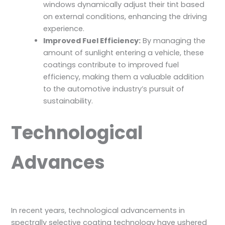
windows dynamically adjust their tint based
on external conditions, enhancing the driving
experience.
Improved Fuel Efficiency:
By managing the
amount of sunlight entering a vehicle, these
coatings contribute to improved fuel
efficiency, making them a valuable addition
to the automotive industry’s pursuit of
sustainability.
Technological
Advances
In recent years, technological advancements in
spectrally selective coating technology have ushered