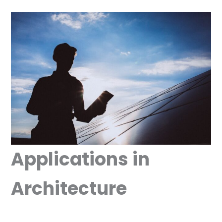
Applications in
Architecture