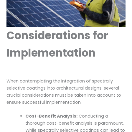
Considerations for
Implementation
When contemplating the integration of spectrally
selective coatings into architectural designs, several
crucial considerations must be taken into account to
ensure successful implementation.
Cost-Benefit Analysis:
Conducting a
thorough cost-benefit analysis is paramount.
While spectrally selective coatings can lead to