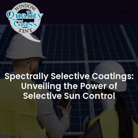
Skip
to
content
Spectrally Selective Coatings:
Unveiling the Power of
Selective Sun Control