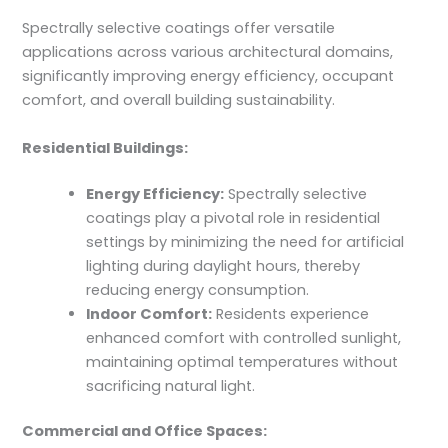
Spectrally selective coatings offer versatile
applications across various architectural domains,
significantly improving energy efficiency, occupant
comfort, and overall building sustainability.
Residential Buildings:
Energy Efficiency:
Spectrally selective
coatings play a pivotal role in residential
settings by minimizing the need for artificial
lighting during daylight hours, thereby
reducing energy consumption.
Indoor Comfort:
Residents experience
enhanced comfort with controlled sunlight,
maintaining optimal temperatures without
sacrificing natural light.
Commercial and Office Spaces: