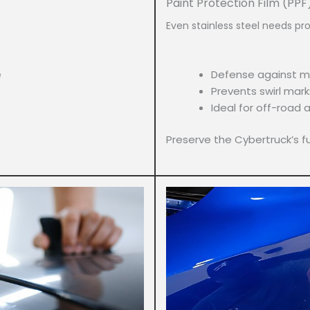
Paint Protection Film (PPF
Even stainless steel needs pro
e
Defense against m
Prevents swirl mark
Ideal for off-road a
Preserve the Cybertruck’s fut