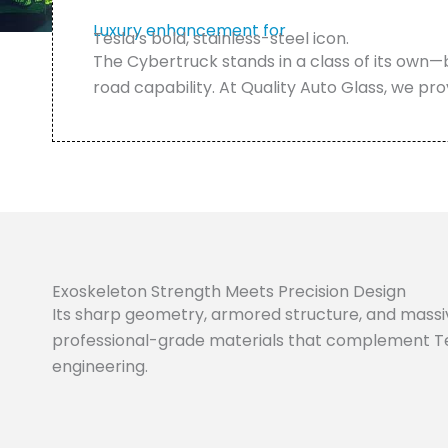
Luxury enhancement for
Tesla’s bold, stainless-steel icon.
The Cybertruck stands in a class of its own—
road capability. At Quality Auto Glass, we pro
Exoskeleton Strength Meets Precision Design
Its sharp geometry, armored structure, and massiv
professional-grade materials that complement Te
engineering.