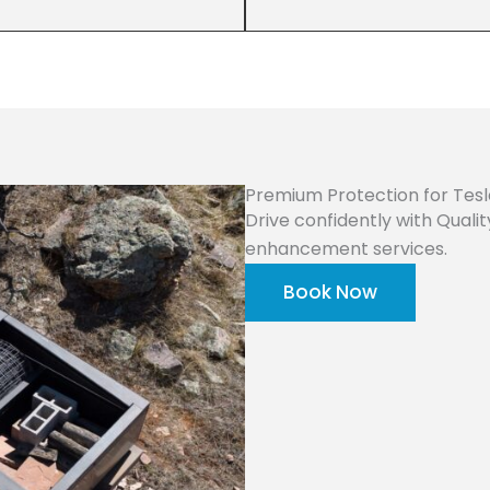
Premium Protection for Tes
Drive confidently with Quali
enhancement services.
Book Now