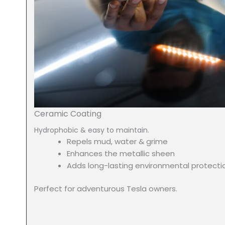
Ceramic Coating
Hydrophobic & easy to maintain.
Repels mud, water & grime
Enhances the metallic sheen
Adds long-lasting environmental protecti
Perfect for adventurous Tesla owners.