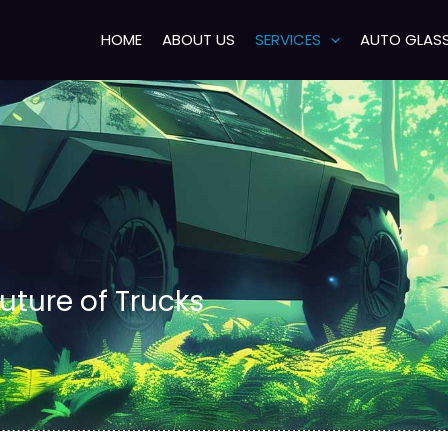
HOME
ABOUT US
SERVICES
AUTO GLAS
uture of Trucks