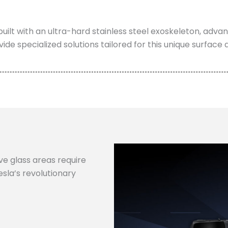
built with an ultra-hard stainless steel exoskeleton, adv
vide specialized solutions tailored for this unique surface 
e glass areas require
sla’s revolutionary