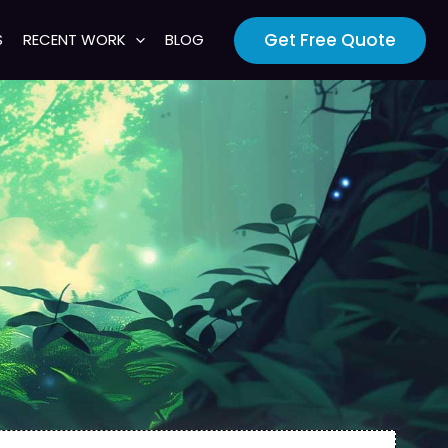
Get Free Quote
S
RECENT WORK
BLOG