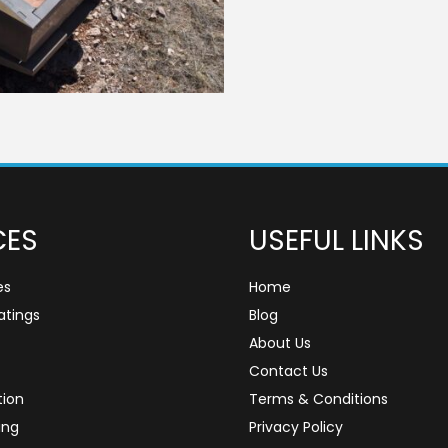
CES
USEFUL LINKS
es
Home
tings
Blog
About Us
Contact Us
tion
Terms & Conditions
ing
Privacy Policy