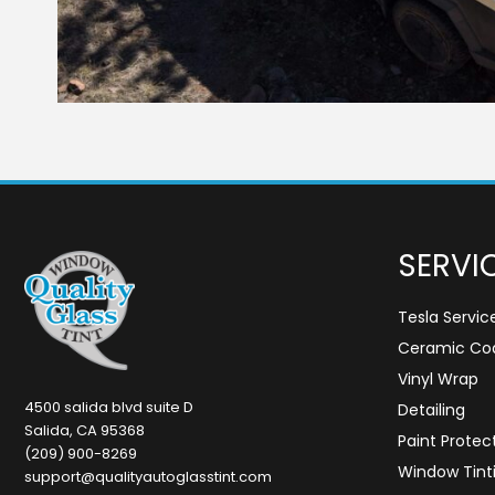
SERVI
Tesla Servic
Ceramic Coa
Vinyl Wrap
4500 salida blvd suite D
Detailing
Salida, CA 95368
Paint Protec
(209) 900-8269
Window Tint
support@qualityautoglasstint.com