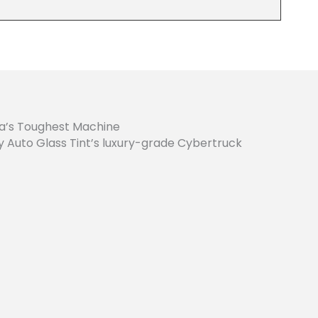
la’s Toughest Machine
ty Auto Glass Tint’s luxury-grade Cybertruck