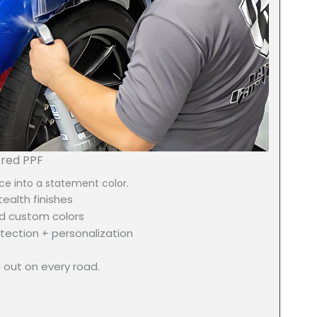
ored PPF
ce into a statement color.
ealth finishes
d custom colors
tection + personalization
 out on every road.