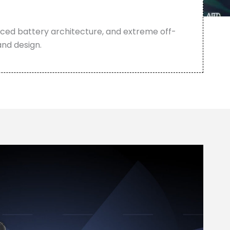
anced battery architecture, and extreme off-
and design.