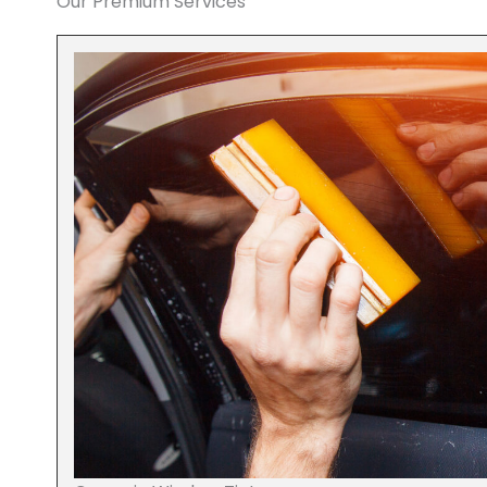
Our Premium Services