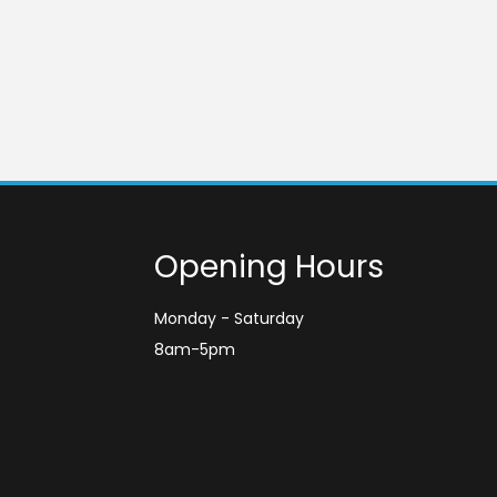
Opening Hours
Monday - Saturday
8am-5pm