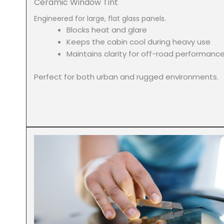
Ceramic Window Tint
Engineered for large, flat glass panels.
Blocks heat and glare
Keeps the cabin cool during heavy use
Maintains clarity for off-road performanc
Perfect for both urban and rugged environments.