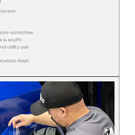
)
tection.
icro-scratches
s & scuffs
nd utility use
uristic finish.