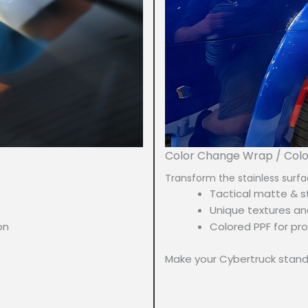
Color Change Wrap / Col
Transform the stainless surfa
Tactical matte & st
Unique textures an
on
Colored PPF for pro
Make your Cybertruck stand