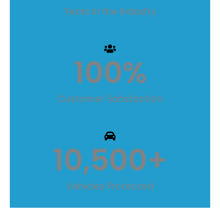
Years In the Industry
100
%
Customer Satisfaction
10,500
+
Vehicles Protected