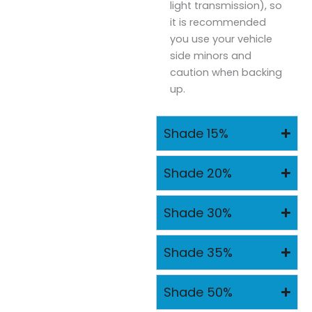
light transmission), so
it is recommended
you use your vehicle
side minors and
caution when backing
up.
Shade 15%
Shade 20%
Shade 30%
Shade 35%
Shade 50%