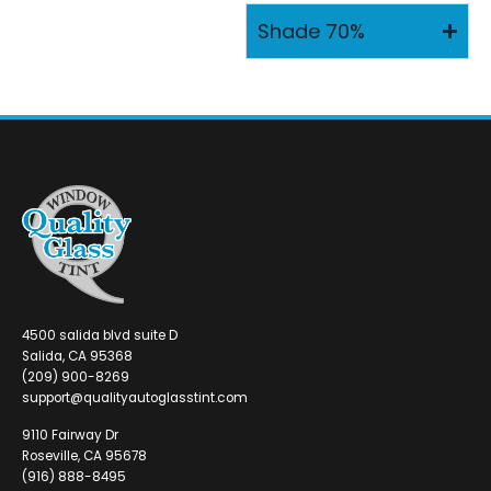
Shade 70%
4500 salida blvd suite D
Salida, CA 95368
(209) 900-8269
support@qualityautoglasstint.com
9110 Fairway Dr
Roseville, CA 95678
(916) 888-8495