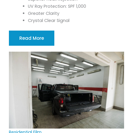
UV Ray Protection: SPF 1,000
Greater Clarity
Crystal Clear Signal
Read More
Residential Film