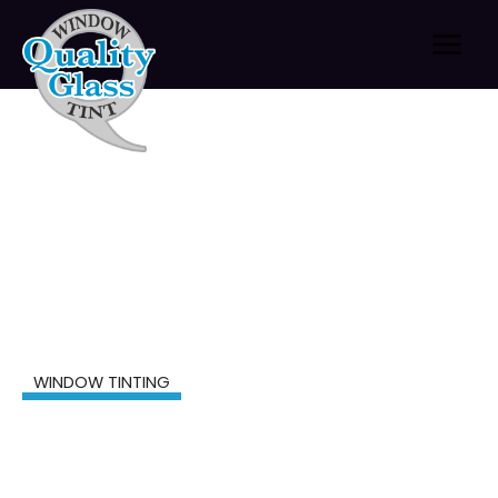
Skip
to
content
WINDOW TINTING