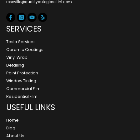
roseville@qualityautoglasstint.com
SERVICES
Tesla Services
Ceramic Coatings
Vinyl Wrap
Detailing
Paint Protection
Window Tinting
Commercial Film
Residential Film
USEFUL LINKS
Home
Blog
About Us