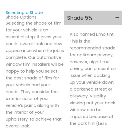
Selecting a Shade
Shade Options
Shade 5%
Selecting the shade of film
for your vehicle is an
Also named Limo tint.
essential step. It gives your
This is the
car its overall look and new
recommended shade
appearance when the job is
for optimum privacy;
complete. Our automotive
however, nighttime
window film installers will be
driving can present an
happy to help you select
issue when backing
the best shade of film for
up your vehicle down
your vehicle and your
a darkened street or
needs. They consider the
alleyway. Visibility
exterior color of your
viewing out your back
vehicle’s paint, along with
window can be
the interior of your
impaired because of
upholstery, to achieve that
the dark tint (Less
overall look.