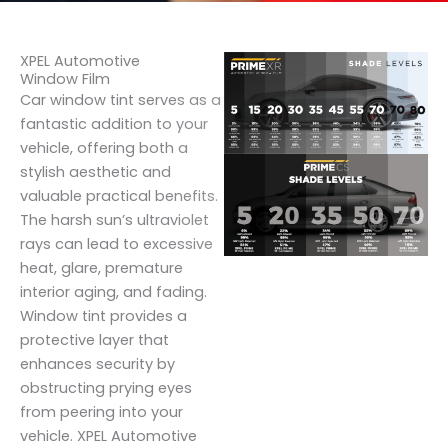
XPEL Automotive
Window Film
Car window tint serves as a
fantastic addition to your
vehicle, offering both a
stylish aesthetic and
valuable practical benefits.
The harsh sun’s ultraviolet
rays can lead to excessive
heat, glare, premature
interior aging, and fading.
Window tint provides a
protective layer that
enhances security by
obstructing prying eyes
from peering into your
vehicle. XPEL Automotive