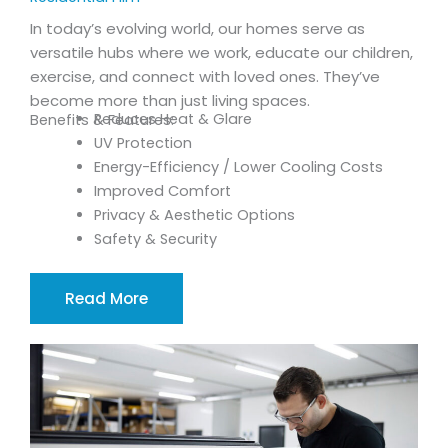
In today’s evolving world, our homes serve as
versatile hubs where we work, educate our children,
exercise, and connect with loved ones. They’ve
become more than just living spaces.
Reduces Heat & Glare
Benefits & Features:
UV Protection
Energy-Efficiency / Lower Cooling Costs
Improved Comfort
Privacy & Aesthetic Options
Safety & Security
Read More