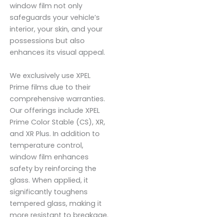
window film not only
safeguards your vehicle’s
interior, your skin, and your
possessions but also
enhances its visual appeal.
We exclusively use XPEL
Prime films due to their
comprehensive warranties.
Our offerings include XPEL
Prime Color Stable (CS), XR,
and XR Plus. In addition to
temperature control,
window film enhances
safety by reinforcing the
glass. When applied, it
significantly toughens
tempered glass, making it
more resistant to breakage.