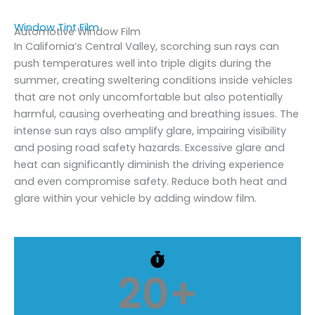
Window Tint Film
Automotive Window Film
In California’s Central Valley, scorching sun rays can
push temperatures well into triple digits during the
summer, creating sweltering conditions inside vehicles
that are not only uncomfortable but also potentially
harmful, causing overheating and breathing issues. The
intense sun rays also amplify glare, impairing visibility
and posing road safety hazards. Excessive glare and
heat can significantly diminish the driving experience
and even compromise safety. Reduce both heat and
glare within your vehicle by adding window film.
20
+