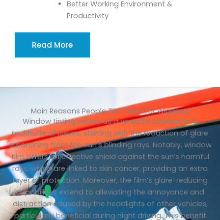
Better Working Environment &
Productivity
Read More
Main Reasons People Tint Their Car Windows
Window tinting serves as a versatile solution to a
multitude of issues, starting with the reduction of glare
emanating from the sun’s blinding rays. Notably, window
film offers an effective shield against the sun’s harmful
rays, which are linked to skin cancer, providing an extra
layer of protection. Moreover, the film’s glare-reducing
capabilities extend to alleviating the annoyance and
distraction caused by the headlights of other vehicles,
particularly beneficial during night driving. This benefit