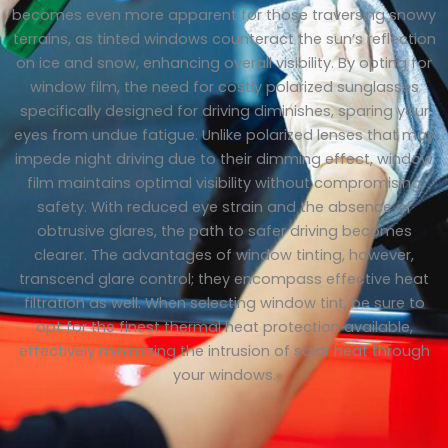
becomes even more apparent for those traversing snowy
terrains, as tinted windows counteract the sun’s reflection
on ice and snow, enhancing overall visibility. By opting for
window film, the need for costly polarized sunglasses
specifically designed for driving diminishes, sparing your
eyes from undue fatigue. Unlike polarized lenses that may
impede night driving due to their dimming effect, window
film maintains optimal visibility without compromising
safety. With reduced eye strain and the absence of
obtrusive glares, the path to safer driving becomes
clearer. The advantages of window tinting, however,
transcend glare control; they encompass effective heat
filtration as well. When selecting window tint, be sure to
opt for the finest thermal heat protection available,
effectively minimizing the intrusion of solar heat through
your windows.