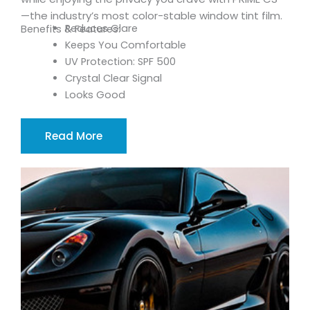
—the industry’s most color-stable window tint film.
Reduces Glare
Benefits & Features:
Keeps You Comfortable
UV Protection: SPF 500
Crystal Clear Signal
Looks Good
Read More