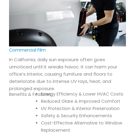
Commercial Film
In California, daily sun exposure often goes
unnoticed until it wreaks havoc. It can harm your
office’s interior, causing furniture and floors to
deteriorate due to intense UV rays, heat, and
prolonged exposure.
Energy Efficiency & Lower HVAC Costs
Benefits & Features:
Reduced Glare & Improved Comfort
UV Protection & Interior Preservation
Safety & Security Enhancements
Cost-Effective Alternative to Window
Replacement