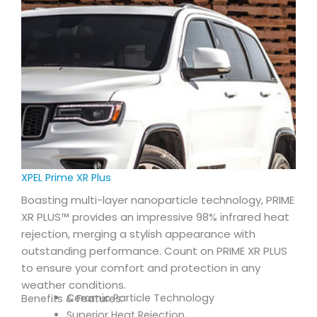
XPEL Prime XR Plus
Boasting multi-layer nanoparticle technology, PRIME
XR PLUS™ provides an impressive 98% infrared heat
rejection, merging a stylish appearance with
outstanding performance. Count on PRIME XR PLUS
to ensure your comfort and protection in any
weather conditions.
Ceramic Particle Technology
Benefits & Features:
Superior Heat Rejection