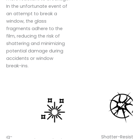
In the unfortunate event of
an attempt to break a
window, the glass
fragments adhere to the
film, reducing the risk of
shattering and minimizing
potential damage during
accidents or window
break-ins.
-
Shatter-Resistant-