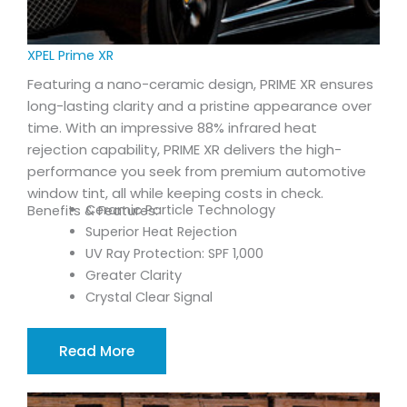
XPEL Prime XR
Featuring a nano-ceramic design, PRIME XR ensures
long-lasting clarity and a pristine appearance over
time. With an impressive 88% infrared heat
rejection capability, PRIME XR delivers the high-
performance you seek from premium automotive
window tint, all while keeping costs in check.
Ceramic Particle Technology
Benefits & Features:
Superior Heat Rejection
UV Ray Protection: SPF 1,000
Greater Clarity
Crystal Clear Signal
Read More