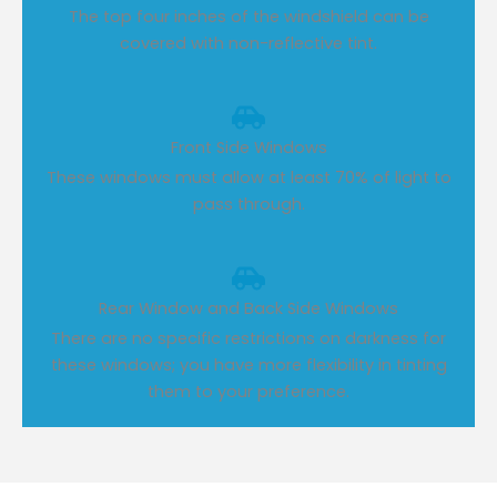
The top four inches of the windshield can be
covered with non-reflective tint.
Front Side Windows
These windows must allow at least 70% of light to
pass through.
Rear Window and Back Side Windows
There are no specific restrictions on darkness for
these windows; you have more flexibility in tinting
them to your preference.