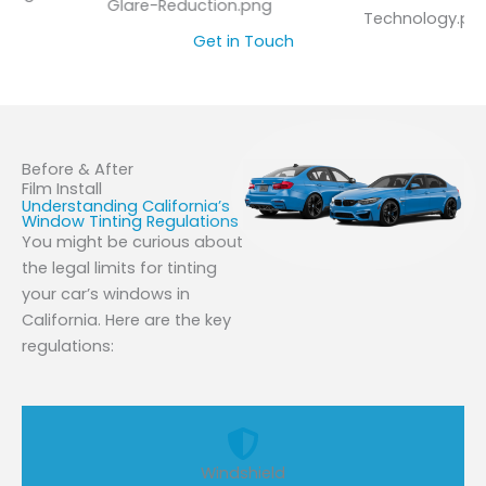
Glare-Reduction.png
Technology.png
Get in Touch
Before & After
Film Install
Understanding California’s
Window Tinting Regulations
You might be curious about
the legal limits for tinting
your car’s windows in
California. Here are the key
regulations:
Windshield