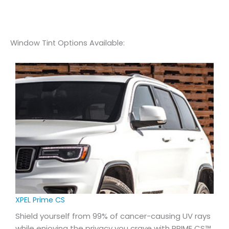
Window Tint Options Available:
XPEL Prime CS
Shield yourself from 99% of cancer-causing UV rays
while enjoying the privacy you crave with PRIME CS™