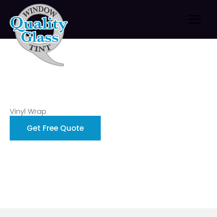
Skip
to
content
Vinyl Wrap
Get Free Quote