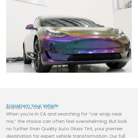
Transform Your Vehicle
Brands You Can Trust
When you’re in CA and searching for “car wrap near
me,” the choice can often feel overwhelming. But look
no further than Quality Auto Glass Tint, your premier
destination for expert vehicle transformation. Our full