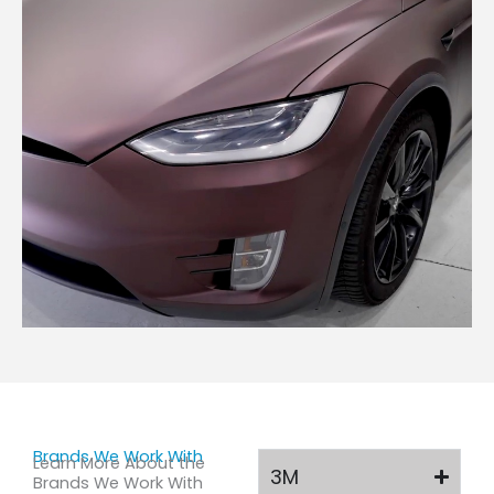
Brands We Work With
Learn More About the
3M
Brands We Work With