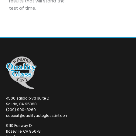
results that will stand the
test of time.
4500 salida blvd suite D
Salida, CA 95368
(209) 900-8269
support@qualityautoglasstint.com
9110 Fairway Dr
Roseville, CA 95678