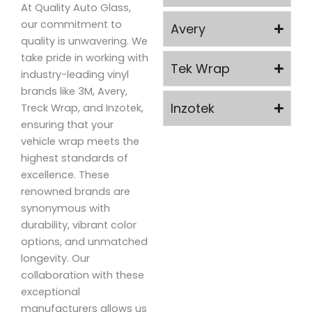
At Quality Auto Glass,
our commitment to
Avery
quality is unwavering. We
take pride in working with
Tek Wrap
industry-leading vinyl
brands like 3M, Avery,
Inzotek
Treck Wrap, and Inzotek,
ensuring that your
vehicle wrap meets the
highest standards of
excellence. These
renowned brands are
synonymous with
durability, vibrant color
options, and unmatched
longevity. Our
collaboration with these
exceptional
manufacturers allows us