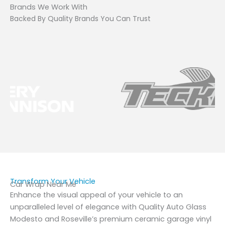
Brands We Work With
Backed By Quality Brands You Can Trust
Transform Your Vehicle
Car Wrap Near Me
Enhance the visual appeal of your vehicle to an
unparalleled level of elegance with Quality Auto Glass
Modesto and Roseville’s premium ceramic garage vinyl