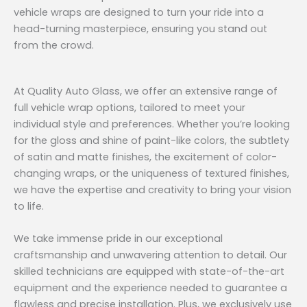
vehicle wraps are designed to turn your ride into a
head-turning masterpiece, ensuring you stand out
from the crowd.
At Quality Auto Glass, we offer an extensive range of
full vehicle wrap options, tailored to meet your
individual style and preferences. Whether you’re looking
for the gloss and shine of paint-like colors, the subtlety
of satin and matte finishes, the excitement of color-
changing wraps, or the uniqueness of textured finishes,
we have the expertise and creativity to bring your vision
to life.
We take immense pride in our exceptional
craftsmanship and unwavering attention to detail. Our
skilled technicians are equipped with state-of-the-art
equipment and the experience needed to guarantee a
flawless and precise installation. Plus, we exclusively use