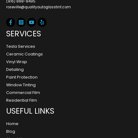
(916) 888-8495
roseville@qualityautoglasstint.com
SERVICES
Tesla Services
Ceramic Coatings
Vinyl Wrap
Detailing
Paint Protection
Window Tinting
Commercial Film
Residential Film
USEFUL LINKS
Home
Blog