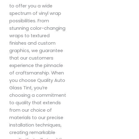
to offer you a wide
spectrum of vinyl wrap
possibilities. From
stunning color-changing
wraps to textured
finishes and custom
graphics, we guarantee
that our customers
experience the pinnacle
of craftsmanship. When
you choose Quality Auto
Glass Tint, you’re
choosing a commitment
to quality that extends
from our choice of
materials to our precise
installation techniques,
creating remarkable