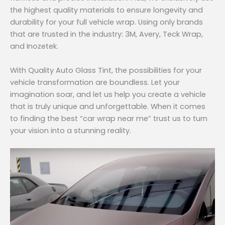
the highest quality materials to ensure longevity and
durability for your full vehicle wrap. Using only brands
that are trusted in the industry: 3M, Avery, Teck Wrap,
and Inozetek.
With Quality Auto Glass Tint, the possibilities for your
vehicle transformation are boundless. Let your
imagination soar, and let us help you create a vehicle
that is truly unique and unforgettable. When it comes
to finding the best “car wrap near me” trust us to turn
your vision into a stunning reality.