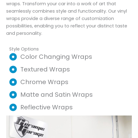
wraps. Transform your car into a work of art that
seamlessly combines style and functionality. Our vinyl
wraps provide a diverse range of customization
possibilities, enabling you to reflect your distinct taste
and personality.
Style Options
Color Changing Wraps
Textured Wraps
Chrome Wraps
Matte and Satin Wraps
Reflective Wraps