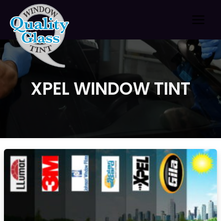
Skip
to
content
XPEL WINDOW TINT