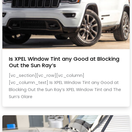
Is XPEL Window Tint any Good at Blocking
Out the Sun Ray’s
[vc_section][vc_row][vc_column]
[vc_column_text] Is XPEL Window Tint any Good at
Blocking Out the Sun Ray’s XPEL Window Tint and The
Sun’s Glare