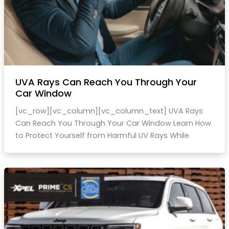
UVA Rays Can Reach You Through Your
Car Window
[vc_row][vc_column][vc_column_text] UVA Rays
Can Reach You Through Your Car Window Learn How
to Protect Yourself from Harmful UV Rays While