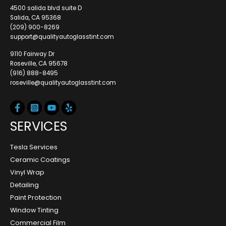
4500 salida blvd suite D
Salida, CA 95368
(209) 900-8269
support@qualityautoglasstint.com
9110 Fairway Dr
Roseville, CA 95678
(916) 888-8495
roseville@qualityautoglasstint.com
SERVICES
Tesla Services
Ceramic Coatings
Vinyl Wrap
Detailing
Paint Protection
Window Tinting
Commercial Film