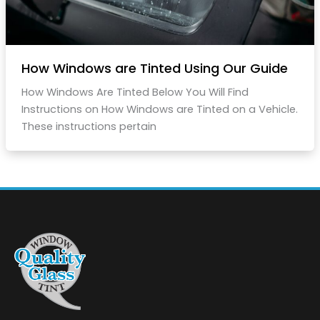
How Windows are Tinted Using Our Guide
How Windows Are Tinted Below You Will Find
Instructions on How Windows are Tinted on a Vehicle.
These instructions pertain