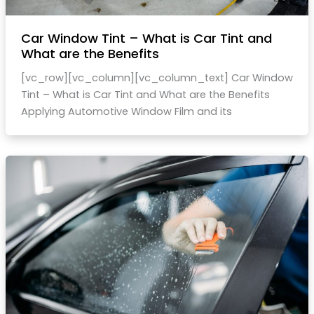
Car Window Tint – What is Car Tint and
What are the Benefits
[vc_row][vc_column][vc_column_text] Car Window
Tint – What is Car Tint and What are the Benefits
Applying Automotive Window Film and its