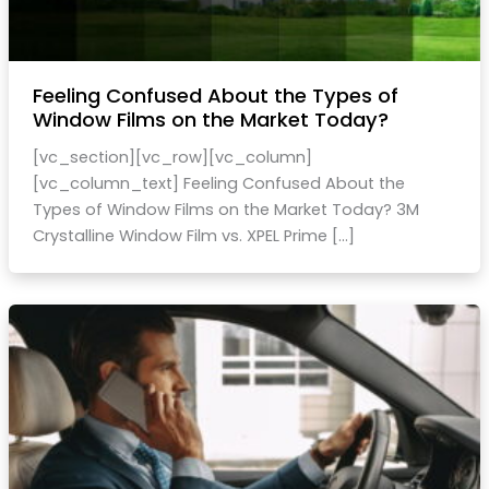
Feeling Confused About the Types of
Window Films on the Market Today?
[vc_section][vc_row][vc_column]
[vc_column_text] Feeling Confused About the
Types of Window Films on the Market Today? 3M
Crystalline Window Film vs. XPEL Prime […]