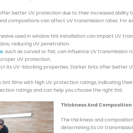
 offer better UV protection due to their increased ability 
 and compositions can affect UV transmission rates. For e
dhesive used in window tint installation can impact UV tra
dow, reducing UV penetration.
pe
, such as curved or flat, can influence UV transmission
n proper UV protection.
fect its UV-blocking properties. Darker tints offer bette
 tint films with high UV protection ratings, indicating their
ction ratings and can help you choose the right tint.
Thickness And Composition 
The thickness and composition o
determining its UV transmission