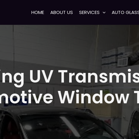
HOME
ABOUT US
SERVICES
AUTO GLAS
ng UV Transmis
otive Window T