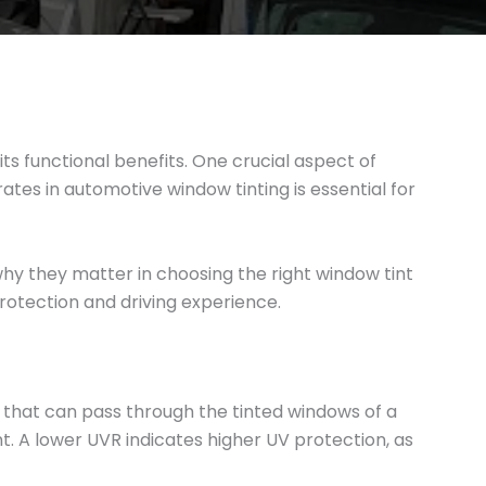
s functional benefits. One crucial aspect of
rates in automotive window tinting is essential for
 why they matter in choosing the right window tint
protection and driving experience.
n that can pass through the tinted windows of a
t. A lower UVR indicates higher UV protection, as