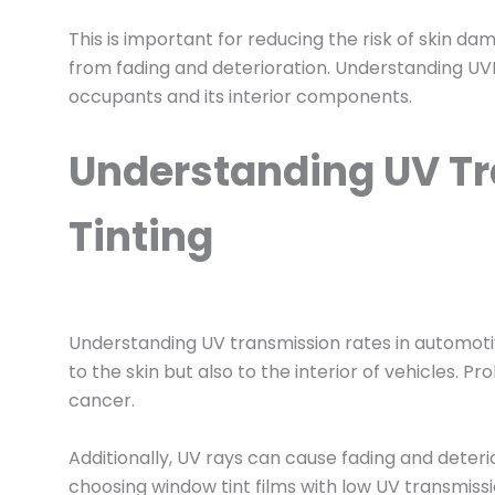
This is important for reducing the risk of skin d
from fading and deterioration. Understanding UVR 
occupants and its interior components.
Understanding UV T
Tinting
Understanding UV transmission rates in automotive
to the skin but also to the interior of vehicles. 
cancer.
Additionally, UV rays can cause fading and deteri
choosing window tint films with low UV transmiss