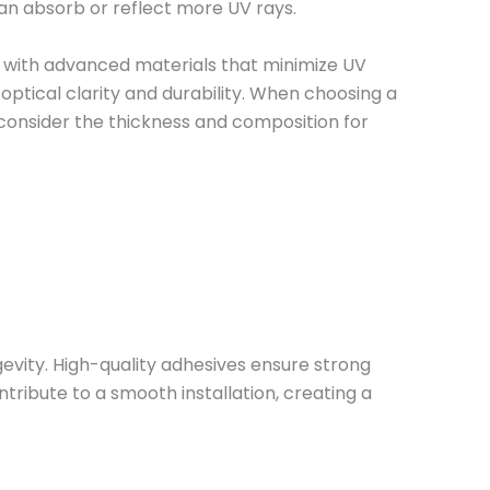
can absorb or reflect more UV rays.
d with advanced materials that minimize UV
optical clarity and durability. When choosing a
 consider the thickness and composition for
evity. High-quality adhesives ensure strong
tribute to a smooth installation, creating a