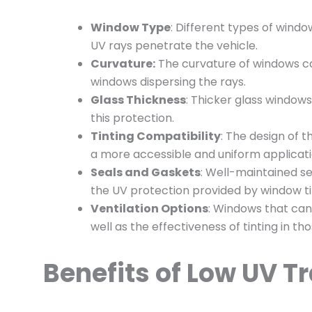
Window Type
: Different types of windo
UV rays penetrate the vehicle.
Curvature:
The curvature of windows can
windows dispersing the rays.
Glass Thickness
: Thicker glass window
this protection.
Tinting Compatibility
: The design of 
a more accessible and uniform application
Seals and Gaskets
: Well-maintained s
the UV protection provided by window ti
Ventilation Options
: Windows that can
well as the effectiveness of tinting in th
Benefits of Low UV T