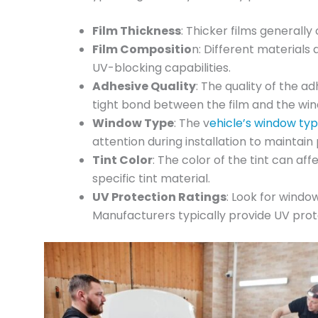
Film Thickness
: Thicker films generally
Film Compositio
n: Different materials
UV-blocking capabilities.
Adhesive Quality
: The quality of the a
tight bond between the film and the win
Window Type
: The v
ehicle’s window ty
attention during installation to maintai
Tint Color
: The color of the tint can af
specific tint material.
UV Protection Ratings
: Look for window
Manufacturers typically provide UV prote