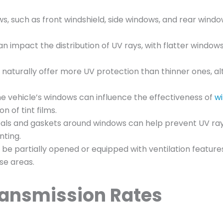
ws, such as front windshield, side windows, and rear wind
 impact the distribution of UV rays, with flatter window
s naturally offer more UV protection than thinner ones, a
the vehicle’s windows can influence the effectiveness of
wi
 of tint films.
eals and gaskets around windows can help prevent UV ra
nting.
 be partially opened or equipped with ventilation feature
ose areas.
ransmission Rates