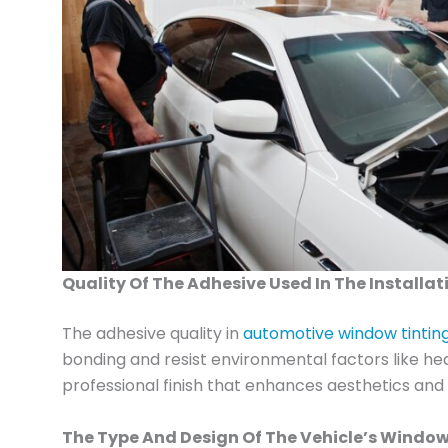
Quality Of The Adhesive Used In The Installat
The adhesive quality in
automotive window tinting i
bonding and resist environmental factors like he
professional finish that enhances aesthetics and 
The Type And Design Of The Vehicle’s Window