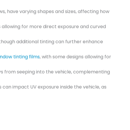
ows, have varying shapes and sizes, affecting how
s allowing for more direct exposure and curved
lthough additional tinting can further enhance
ndow tinting films
, with some designs allowing for
ys from seeping into the vehicle, complementing
s can impact UV exposure inside the vehicle, as