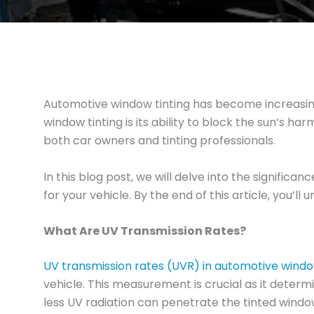
Automotive window tinting has become increasingl
window tinting is its ability to block the sun’s ha
both car owners and tinting professionals.
In this blog post, we will delve into the signifi
for your vehicle. By the end of this article, you’
What Are UV Transmission Rates?
UV transmission rates (UVR) in automotive windo
vehicle. This measurement is crucial as it determ
less UV radiation can penetrate the tinted windo