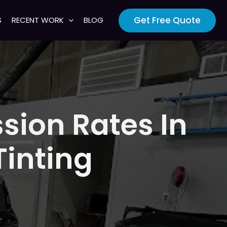
Get Free Quote
S
RECENT WORK
BLOG
sion Rates In
inting