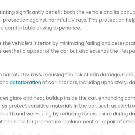
nting significantly benefit both the vehicle and its occu
tial protection against harmful UV rays. This protection 
re comfortable driving experience.
the vehicle’s interior by minimizing fading and deteriora
e aesthetic appeal of the car but also extends the lifespa
harmful UV rays, reducing the risk of skin damage, sunbu
g and
deterioration
of car interiors, including upholstery,
uces glare and heat buildup inside the car, enhancing com
ps protect sensitive materials in the car, such as elect
l health and well-being by reducing UV exposure during da
nt the need for premature replacement or repair of inter