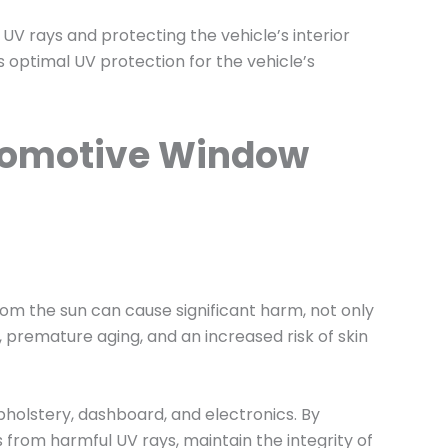
UV rays and protecting the vehicle’s interior
s optimal UV protection for the vehicle’s
utomotive Window
rom the sun can cause significant harm, not only
, premature aging, and an increased risk of skin
upholstery, dashboard, and electronics. By
from harmful UV rays, maintain the integrity of