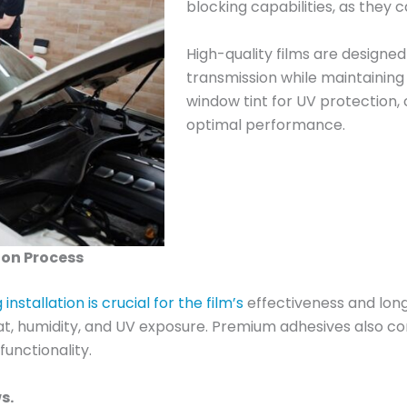
blocking capabilities, as they 
High-quality films are designe
transmission while maintaining 
window tint for UV protection,
optimal performance.
ion Process
nstallation is crucial for the film’s
effectiveness and long
at, humidity, and UV exposure. Premium adhesives also con
functionality.
s.