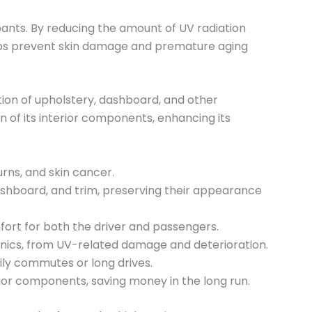
pants. By reducing the amount of UV radiation
helps prevent skin damage and premature aging
tion of upholstery, dashboard, and other
n of its interior components, enhancing its
rns, and skin cancer.
 dashboard, and trim, preserving their appearance
fort for both the driver and passengers.
ronics, from UV-related damage and deterioration.
ily commutes or long drives.
ior components, saving money in the long run.