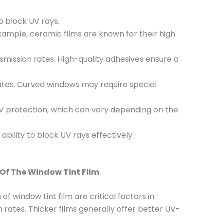
to block UV rays.
xample, ceramic films are known for their high
nsmission rates. High-quality adhesives ensure a
 rates. Curved windows may require special
r UV protection, which can vary depending on the
 ability to block UV rays effectively.
Of The Window Tint Film
f window tint film are critical factors in
 rates. Thicker films generally offer better UV-