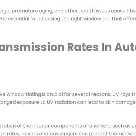
amage, premature aging, and other health issues caused by 
is essential for choosing the right window tint that offer
ransmission Rates In A
 window tinting is crucial for several reasons. UV rays f
Prolonged exposure to UV radiation can lead to skin damage
oration of the interior components of a vehicle, such as 
ion rates, drivers and passengers can protect themselves 