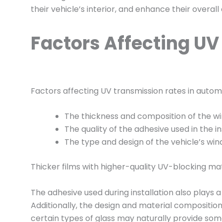
their vehicle’s interior, and enhance their overall
Factors Affecting U
Factors affecting UV transmission rates in automo
The thickness and composition of the win
The quality of the adhesive used in the in
The type and design of the vehicle’s win
Thicker films with higher-quality UV-blocking mat
The adhesive used during installation also plays a 
Additionally, the design and material composition
certain types of glass may naturally provide some