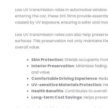
Low UV transmission rates in automotive window ti
entering the car, these tint films provide essen
caused by UV exposure, ensuring a safer and mo
Low UV transmission rates can also help preserve 
surfaces. This preservation not only maintains th
overall value.
Skin Protection:
Shields occupants from 
Interior Preservation
: Minimizes fadin
and value.
Comfortable Driving Experience
: Red
UV-sensitive Materials Protection:
Hel
Health Benefits
: Contributes to overal
Long-term Cost Savings
: Helps preve