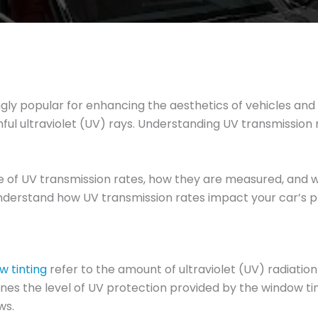
y popular for enhancing the aesthetics of vehicles and it
rmful ultraviolet (UV) rays. Understanding UV transmission 
cance of UV transmission rates, how they are measured, and
ll understand how UV transmission rates impact your car’s 
w tinting
refer to the amount of ultraviolet (UV) radiatio
ines the level of UV protection provided by the window tin
ws.