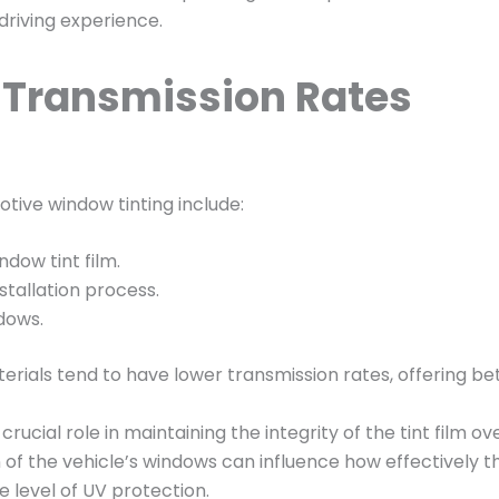
 driving experience.
V Transmission Rates
tive window tinting include:
dow tint film.
stallation process.
dows.
erials tend to have lower transmission rates, offering b
crucial role in maintaining the integrity of the tint film o
 of the vehicle’s windows can influence how effectively t
 level of UV protection.