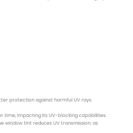
etter protection against harmful UV rays.
ver time, impacting its UV-blocking capabilities.
he window tint reduces UV transmission, as