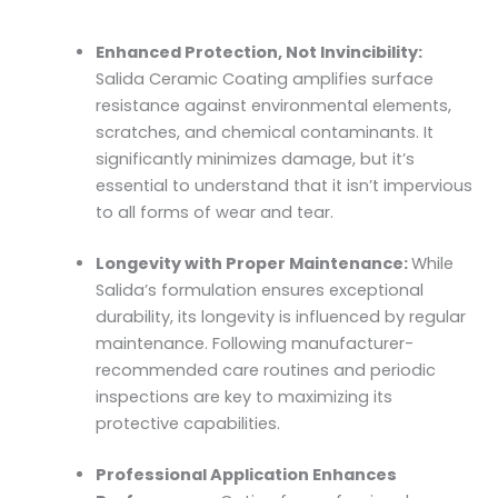
Enhanced Protection, Not Invincibility:
Salida Ceramic Coating amplifies surface
resistance against environmental elements,
scratches, and chemical contaminants. It
significantly minimizes damage, but it’s
essential to understand that it isn’t impervious
to all forms of wear and tear.
Longevity with Proper Maintenance:
While
Salida’s formulation ensures exceptional
durability, its longevity is influenced by regular
maintenance. Following manufacturer-
recommended care routines and periodic
inspections are key to maximizing its
protective capabilities.
Professional Application Enhances