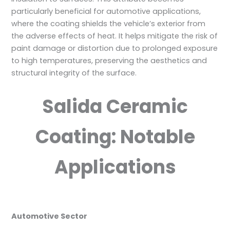
particularly beneficial for automotive applications,
where the coating shields the vehicle’s exterior from
the adverse effects of heat. It helps mitigate the risk of
paint damage or distortion due to prolonged exposure
to high temperatures, preserving the aesthetics and
structural integrity of the surface.
Salida Ceramic
Coating: Notable
Applications
Automotive Sector