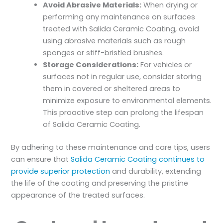
Avoid Abrasive Materials:
When drying or
performing any maintenance on surfaces
treated with Salida Ceramic Coating, avoid
using abrasive materials such as rough
sponges or stiff-bristled brushes.
Storage Considerations:
For vehicles or
surfaces not in regular use, consider storing
them in covered or sheltered areas to
minimize exposure to environmental elements.
This proactive step can prolong the lifespan
of Salida Ceramic Coating.
By adhering to these maintenance and care tips, users
can ensure that
Salida Ceramic Coating continues to
provide superior protection
and durability, extending
the life of the coating and preserving the pristine
appearance of the treated surfaces.