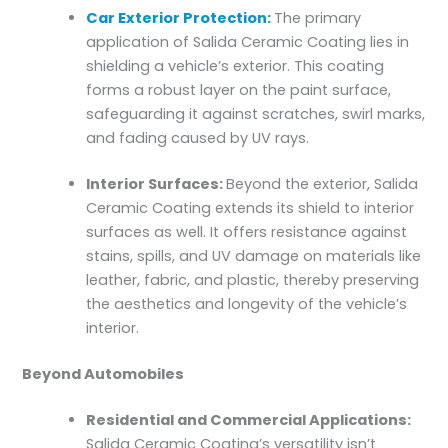
Car Exterior Protection:
The primary
application of Salida Ceramic Coating lies in
shielding a vehicle’s exterior. This coating
forms a robust layer on the paint surface,
safeguarding it against scratches, swirl marks,
and fading caused by UV rays.
Interior Surfaces:
Beyond the exterior, Salida
Ceramic Coating extends its shield to interior
surfaces as well. It offers resistance against
stains, spills, and UV damage on materials like
leather, fabric, and plastic, thereby preserving
the aesthetics and longevity of the vehicle’s
interior.
Beyond Automobiles
Residential and Commercial Applications:
Salida Ceramic Coating’s versatility isn’t