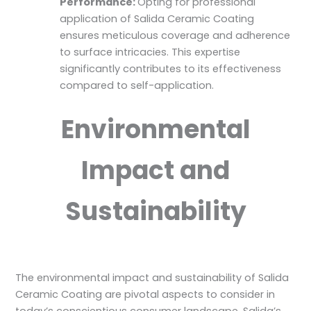
Performance:
Opting for professional
application of Salida Ceramic Coating
ensures meticulous coverage and adherence
to surface intricacies. This expertise
significantly contributes to its effectiveness
compared to self-application.
Environmental
Impact and
Sustainability
The environmental impact and sustainability of Salida
Ceramic Coating are pivotal aspects to consider in
today’s conscientious consumer landscape. Salida’s