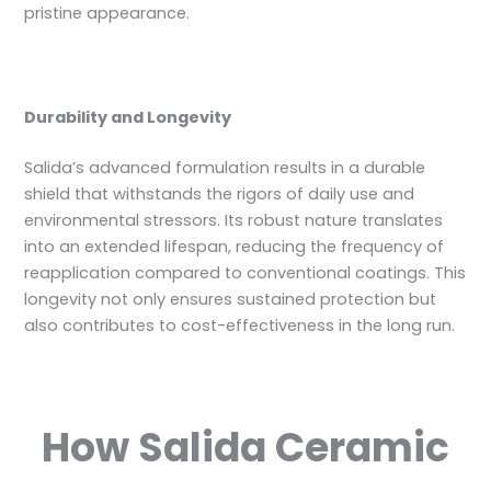
pristine appearance.
Durability and Longevity
Salida’s advanced formulation results in a durable
shield that withstands the rigors of daily use and
environmental stressors. Its robust nature translates
into an extended lifespan, reducing the frequency of
reapplication compared to conventional coatings. This
longevity not only ensures sustained protection but
also contributes to cost-effectiveness in the long run.
How Salida Ceramic