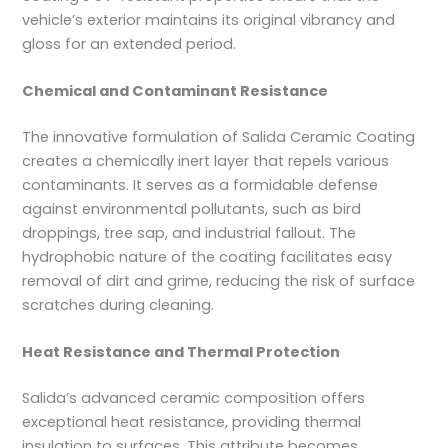
vehicle’s exterior maintains its original vibrancy and
gloss for an extended period.
Chemical and Contaminant Resistance
The innovative formulation of Salida Ceramic Coating
creates a chemically inert layer that repels various
contaminants. It serves as a formidable defense
against environmental pollutants, such as bird
droppings, tree sap, and industrial fallout. The
hydrophobic nature of the coating facilitates easy
removal of dirt and grime, reducing the risk of surface
scratches during cleaning.
Heat Resistance and Thermal Protection
Salida’s advanced ceramic composition offers
exceptional heat resistance, providing thermal
insulation to surfaces. This attribute becomes