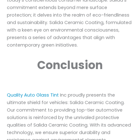
commitment extends beyond mere surface
protection; it delves into the realm of eco-friendliness
and sustainability. Salida Ceramic Coating, formulated
with a keen eye on environmental consciousness,
presents a series of advantages that align with
contemporary green initiatives.
Conclusion
Quality Auto Glass Tint
Inc proudly presents the
ultimate shield for vehicles: Salida Ceramic Coating.
Our commitment to providing top-tier automotive
solutions is reinforced by the unrivaled protective
qualities of Salida Ceramic Coating. With its advanced
technology, we ensure superior durability and