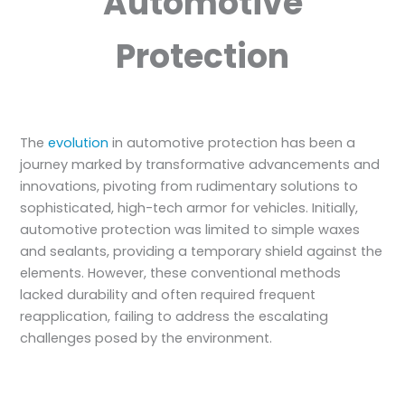
Automotive
Protection
The
evolution
in automotive protection has been a
journey marked by transformative advancements and
innovations, pivoting from rudimentary solutions to
sophisticated, high-tech armor for vehicles. Initially,
automotive protection was limited to simple waxes
and sealants, providing a temporary shield against the
elements. However, these conventional methods
lacked durability and often required frequent
reapplication, failing to address the escalating
challenges posed by the environment.