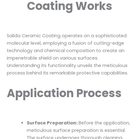
Coating Works
Salida Ceramic Coating operates on a sophisticated
molecular level, employing a fusion of cutting-edge
technology and chemical composition to create an
impenetrable shield on various surfaces.
Understanding its functionality unveils the meticulous
process behind its remarkable protective capabilities.
Application Process
Surface Preparation:
Before the application,
meticulous surface preparation is essential.
The surface undergoes thorough cleaning,