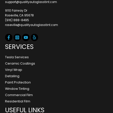
support@qualityautoglasstint.com
9110 Fairway Dr
Roseville, CA 95678
(916) 888-8495
roseville@qualityautoglasstint.com
SERVICES
Tesla Services
Ceramic Coatings
Vinyl Wrap
Detailing
Paint Protection
Window Tinting
Commercial Film
Residential Film
USEFUL LINKS