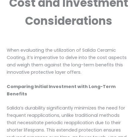
Cost and Investment
Considerations
When evaluating the utilization of Salida Ceramic
Coating, it’s imperative to delve into the cost aspects
and weigh them against the long-term benefits this
innovative protective layer offers.
Comparing Initial Investment with Long-Term
Benefits
Salida’s durability significantly minimizes the need for
frequent reapplications, unlike traditional methods
that necessitate periodic reapplication due to their
shorter lifespans. This extended protection ensures