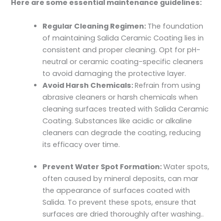
Here are some essential maintenance guidelines:
Regular Cleaning Regimen:
The foundation
of maintaining Salida Ceramic Coating lies in
consistent and proper cleaning. Opt for pH-
neutral or ceramic coating-specific cleaners
to avoid damaging the protective layer.
Avoid Harsh Chemicals:
Refrain from using
abrasive cleaners or harsh chemicals when
cleaning surfaces treated with Salida Ceramic
Coating. Substances like acidic or alkaline
cleaners can degrade the coating, reducing
its efficacy over time.
Prevent Water Spot Formation:
Water spots,
often caused by mineral deposits, can mar
the appearance of surfaces coated with
Salida. To prevent these spots, ensure that
surfaces are dried thoroughly after washing..