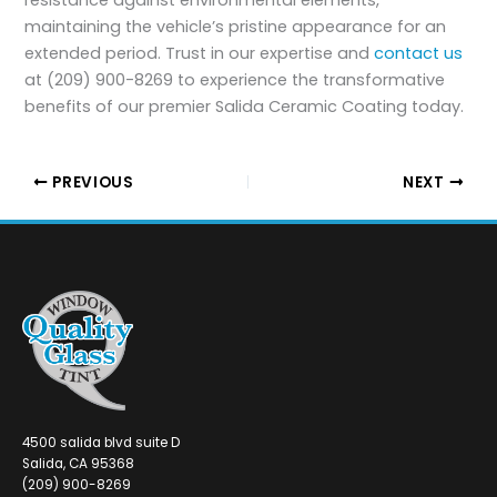
resistance against environmental elements,
maintaining the vehicle’s pristine appearance for an
extended period. Trust in our expertise and
contact us
at (209) 900-8269 to experience the transformative
benefits of our premier Salida Ceramic Coating today.
PREVIOUS
NEXT
4500 salida blvd suite D
Salida, CA 95368
(209) 900-8269