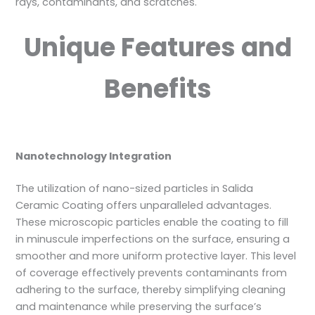
rays, contaminants, and scratches.
Unique Features and
Benefits
Nanotechnology Integration
The utilization of nano-sized particles in Salida
Ceramic Coating offers unparalleled advantages.
These microscopic particles enable the coating to fill
in minuscule imperfections on the surface, ensuring a
smoother and more uniform protective layer. This level
of coverage effectively prevents contaminants from
adhering to the surface, thereby simplifying cleaning
and maintenance while preserving the surface’s