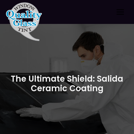
Skip
to
content
The Ultimate Shield: Salida
Ceramic Coating