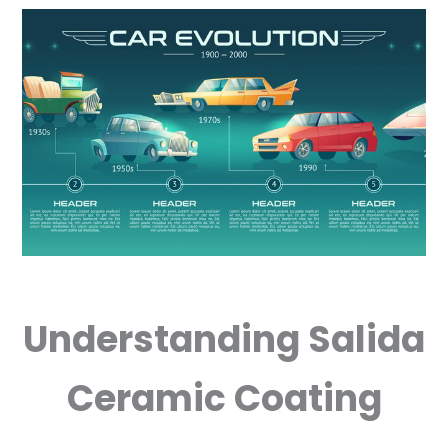
Understanding Salida
Ceramic Coating