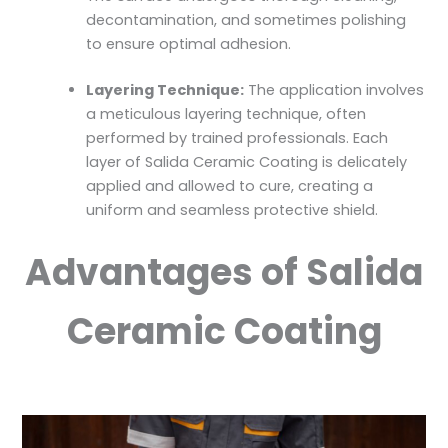
decontamination, and sometimes polishing
to ensure optimal adhesion.
Layering Technique:
The application involves
a meticulous layering technique, often
performed by trained professionals. Each
layer of Salida Ceramic Coating is delicately
applied and allowed to cure, creating a
uniform and seamless protective shield.
Advantages of Salida
Ceramic Coating