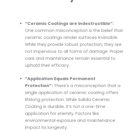
“Ceramic Coatings are Indestructible”:
One common misconception is the belief that
ceramic coatings render surfaces invincible.
While they provide robust protection, they are
not impervious to all forms of damage. Proper
care and maintenance remain essential to
uphold their efficacy.
“Application Equals Permanent
Protection”:
There’s a misconception that a
single application of ceramic coating offers
lifelong protection. While Salida Ceramic
Coating is durable, it’s not a one-time
application for eternity. Factors like
environmental exposure and maintenance
impact its longevity.