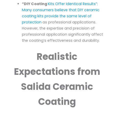
“DIY Coating
Kits Offer Identical Results”:
Many consumers believe that DIY ceramic
coating kits provide the same level of
protection
as professional applications.
However, the expertise and precision of
professional application significantly affect
the coating’s effectiveness and durability.
Realistic
Expectations from
Salida Ceramic
Coating