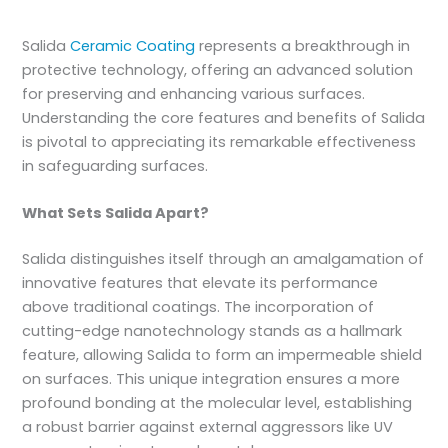
Salida
Ceramic Coating
represents a breakthrough in
protective technology, offering an advanced solution
for preserving and enhancing various surfaces.
Understanding the core features and benefits of Salida
is pivotal to appreciating its remarkable effectiveness
in safeguarding surfaces.
What Sets Salida Apart?
Salida distinguishes itself through an amalgamation of
innovative features that elevate its performance
above traditional coatings. The incorporation of
cutting-edge nanotechnology stands as a hallmark
feature, allowing Salida to form an impermeable shield
on surfaces. This unique integration ensures a more
profound bonding at the molecular level, establishing
a robust barrier against external aggressors like UV