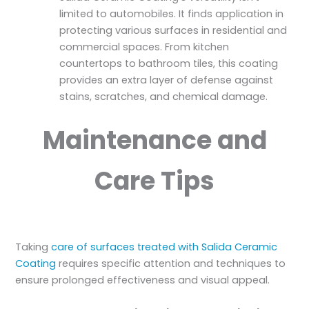
limited to automobiles. It finds application in
protecting various surfaces in residential and
commercial spaces. From kitchen
countertops to bathroom tiles, this coating
provides an extra layer of defense against
stains, scratches, and chemical damage.
Maintenance and
Care Tips
Taking
care of surfaces treated with Salida Ceramic
Coating
requires specific attention and techniques to
ensure prolonged effectiveness and visual appeal.