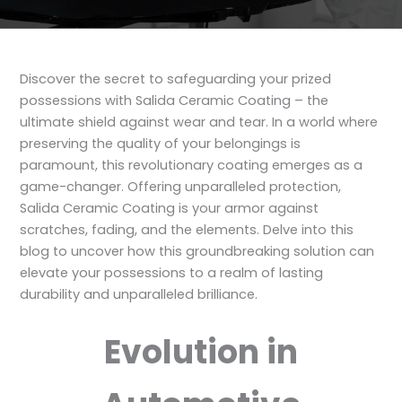
Discover the secret to safeguarding your prized
possessions with Salida Ceramic Coating – the
ultimate shield against wear and tear. In a world where
preserving the quality of your belongings is
paramount, this revolutionary coating emerges as a
game-changer. Offering unparalleled protection,
Salida Ceramic Coating is your armor against
scratches, fading, and the elements. Delve into this
blog to uncover how this groundbreaking solution can
elevate your possessions to a realm of lasting
durability and unparalleled brilliance.
Evolution in