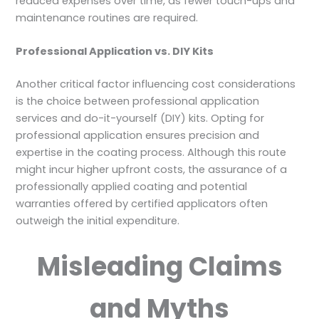
reduced expenses over time, as fewer touch-ups and
maintenance routines are required.
Professional Application vs. DIY Kits
Another critical factor influencing cost considerations
is the choice between professional application
services and do-it-yourself (DIY) kits. Opting for
professional application ensures precision and
expertise in the coating process. Although this route
might incur higher upfront costs, the assurance of a
professionally applied coating and potential
warranties offered by certified applicators often
outweigh the initial expenditure.
Misleading Claims
and Myths