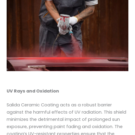
UV Rays and Oxidation
Salida Ceramic Coating acts as a robust barrier
against the harmful effects of UV radiation. This shield
minimizes the detrimental impact of prolonged sun
exposure, preventing paint fading and oxidation. The
coating’s UV-resistant properties ensure that the