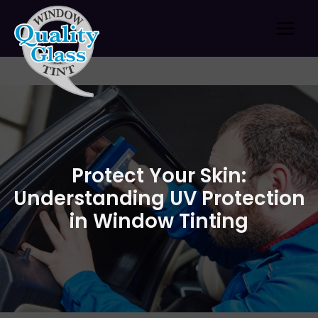
Skip
to
content
Protect Your Skin:
Understanding UV Protection
in Window Tinting