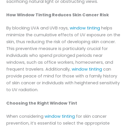
sacrificing natural light or obstructing views.
How Window Tinting Reduces Skin Cancer Risk
By blocking UVA and UVB rays,
window tinting
helps
minimize the cumulative effects of UV exposure on the
skin, thus reducing the risk of developing skin cancer.
This preventive measure is particularly crucial for
individuals who spend prolonged periods near
windows, such as office workers, homeowners, and
frequent travelers. Additionally,
window tinting
can
provide peace of mind for those with a family history
of skin cancer or individuals with heightened sensitivity
to UV radiation.
Choosing the Right Window Tint
When considering
window tinting
for skin cancer
prevention, it’s essential to select the appropriate