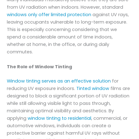
from UV radiation when indoors. However, standard
windows only offer limited protection
against UV rays,
leaving occupants vulnerable to long-term exposure.
This is especially concerning considering that we
spend a considerable amount of time indoors,
whether at home, in the office, or during daily
commutes.
The Role of Window Tinting
Window tinting serves as an effective solution
for
reducing UV exposure indoors.
Tinted window
films are
designed to block a significant portion of UV radiation
while still allowing visible light to pass through,
maintaining optimal visibility and aesthetics. By
applying
window tinting to residential
, commercial, or
automotive windows, individuals can create a
protective barrier against harmful UV rays without