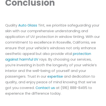
Conclusion
Quality
Auto Glass
Tint, we prioritize safeguarding your
skin with our comprehensive understanding and
application of UV protection in window tinting. With our
commitment to excellence in Roseville, California, we
ensure that your vehicle’s windows not only enhance
aesthetic appeal but also provide vital
protection
against harmful UV
rays. By choosing our services,
you’re investing in both the longevity of your vehicle’s
interior and the well-being of yourself and your
passengers. Trust in our
expertise
and dedication to
quality, and enjoy peace of mind knowing that we’ve
got you covered.
Contact us
at (916) 888-8495 to
experience the difference today.