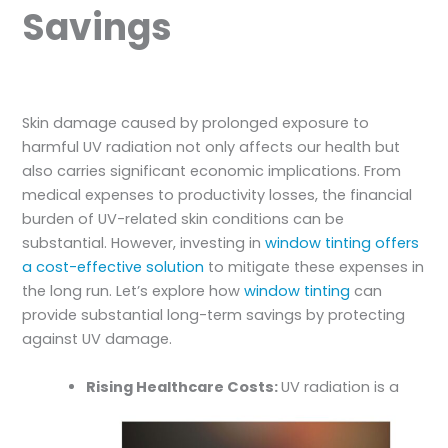
Savings
Skin damage caused by prolonged exposure to
harmful UV radiation not only affects our health but
also carries significant economic implications. From
medical expenses to productivity losses, the financial
burden of UV-related skin conditions can be
substantial. However, investing in
window tinting offers
a cost-effective solution
to mitigate these expenses in
the long run. Let’s explore how
window tinting
can
provide substantial long-term savings by protecting
against UV damage.
Rising Healthcare Costs:
UV radiation is a