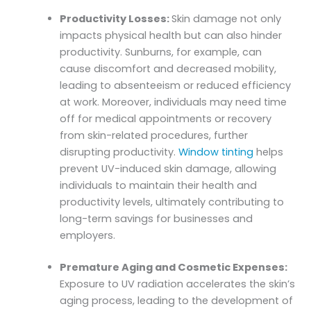
Productivity Losses:
Skin damage not only
impacts physical health but can also hinder
productivity. Sunburns, for example, can
cause discomfort and decreased mobility,
leading to absenteeism or reduced efficiency
at work. Moreover, individuals may need time
off for medical appointments or recovery
from skin-related procedures, further
disrupting productivity.
Window tinting
helps
prevent UV-induced skin damage, allowing
individuals to maintain their health and
productivity levels, ultimately contributing to
long-term savings for businesses and
employers.
Premature Aging and Cosmetic Expenses:
Exposure to UV radiation accelerates the skin’s
aging process, leading to the development of