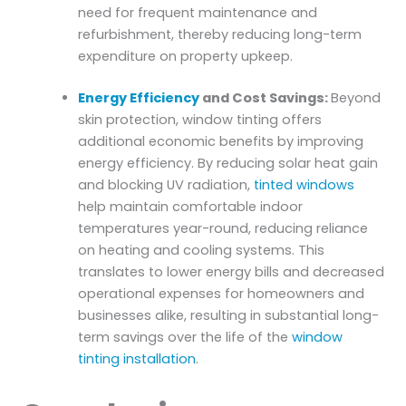
need for frequent maintenance and
refurbishment, thereby reducing long-term
expenditure on property upkeep.
Energy Efficiency
and Cost Savings:
Beyond
skin protection, window tinting offers
additional economic benefits by improving
energy efficiency. By reducing solar heat gain
and blocking UV radiation,
tinted windows
help maintain comfortable indoor
temperatures year-round, reducing reliance
on heating and cooling systems. This
translates to lower energy bills and decreased
operational expenses for homeowners and
businesses alike, resulting in substantial long-
term savings over the life of the
window
tinting installation
.