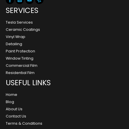
SERVICES
Tesla Services
Ceramic Coatings
Vinyl Wrap
Detailing
Paint Protection
Window Tinting
Commercial Film
Residential Film
USEFUL LINKS
Home
Blog
About Us
Contact Us
Terms & Conditions