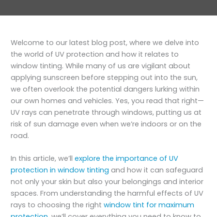
Welcome to our latest blog post, where we delve into
the world of UV protection and how it relates to
window tinting. While many of us are vigilant about
applying sunscreen before stepping out into the sun,
we often overlook the potential dangers lurking within
our own homes and vehicles. Yes, you read that right—
UV rays can penetrate through windows, putting us at
risk of sun damage even when we’re indoors or on the
road.
In this article, we’ll
explore the importance of UV
protection in window tinting
and how it can safeguard
not only your skin but also your belongings and interior
spaces. From understanding the harmful effects of UV
rays to choosing the right
window tint for maximum
protection
, we’ll cover everything you need to know to