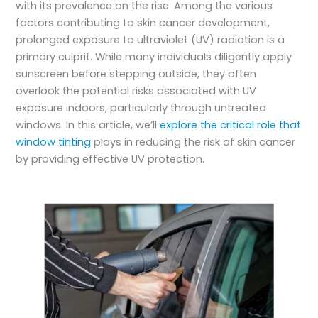
with its prevalence on the rise. Among the various
factors contributing to skin cancer development,
prolonged exposure to ultraviolet (UV) radiation is a
primary culprit. While many individuals diligently apply
sunscreen before stepping outside, they often
overlook the potential risks associated with UV
exposure indoors, particularly through untreated
windows. In this article, we’ll
explore the critical role that
window tinting
plays in reducing the risk of skin cancer
by providing effective UV protection.