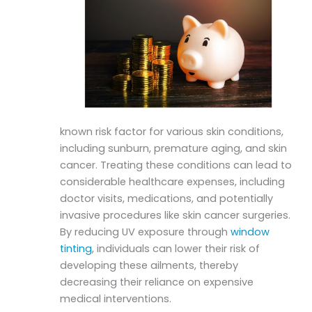
known risk factor for various skin conditions,
including sunburn, premature aging, and skin
cancer. Treating these conditions can lead to
considerable healthcare expenses, including
doctor visits, medications, and potentially
invasive procedures like skin cancer surgeries.
By reducing UV exposure through
window
tinting
, individuals can lower their risk of
developing these ailments, thereby
decreasing their reliance on expensive
medical interventions.