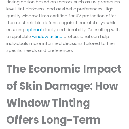
tinting option based on factors such as UV protection
level, tint darkness, and aesthetic preferences. High-
quality window films certified for UV protection offer
the most reliable defense against harmful rays while
ensuring
optimal
clarity and durability. Consulting with
a reputable
window tinting
professional can help
individuals make informed decisions tailored to their
specific needs and preferences.
The Economic Impact
of Skin Damage: How
Window Tinting
Offers Long-Term