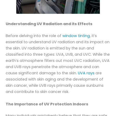
Understanding UV Radiation and its Effects
Before delving into the role of
window tinting
, it’s
essential to understand UV radiation and its impact on
the skin. UV radiation is emitted by the sun and
classified into three types: UVA, UVB, and UVC. While the
earth’s atmosphere filters out most UVC radiation, UVA
and UVB rays penetrate the atmosphere and can
cause significant damage to the skin.
UVA rays
are
associated with skin aging and the development of
skin cancer, while UVB rays primarily cause sunburns
and contribute to skin cancer risk.
The Importance of UV Protection Indoors
Many individuals mistakenly believe that they are safe