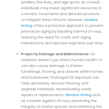
wrinkles, fine lines, and age spots. As a result,
individuals may invest significant resources in
cosmetic treatments and skincare products
to mitigate these effects. However,
window
tinting
offers a proactive approach to prevent
premature aging by blocking harmful UV rays,
reducing the need for costly anti-aging
interventions and skincare regimens over time.
Property Damage and Maintenance:
UV
radiation doesn’t just affect human health—it
can also cause damage to interior
furnishings, flooring, and artwork within homes
and businesses. Prolonged UV exposure can
fade upholstery, discolor flooring, and
degrade materials, necessitating costly
repairs or replacements.
Window tinting
acts
as a barrier against UV rays, preserving the
integrity of interior spaces and minimizing the