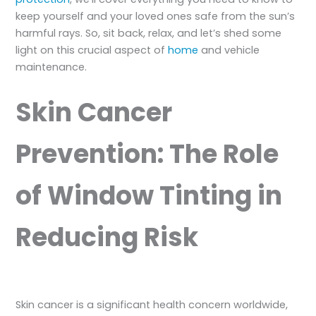
keep yourself and your loved ones safe from the sun’s
harmful rays. So, sit back, relax, and let’s shed some
light on this crucial aspect of
home
and vehicle
maintenance.
Skin Cancer
Prevention: The Role
of Window Tinting in
Reducing Risk
Skin cancer is a significant health concern worldwide,