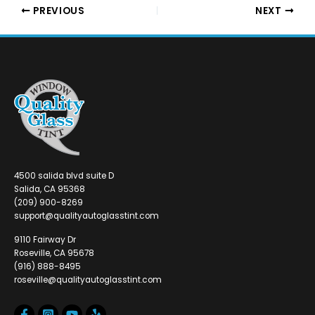
PREVIOUS
NEXT
4500 salida blvd suite D
Salida, CA 95368
(209) 900-8269
support@qualityautoglasstint.com
9110 Fairway Dr
Roseville, CA 95678
(916) 888-8495
roseville@qualityautoglasstint.com