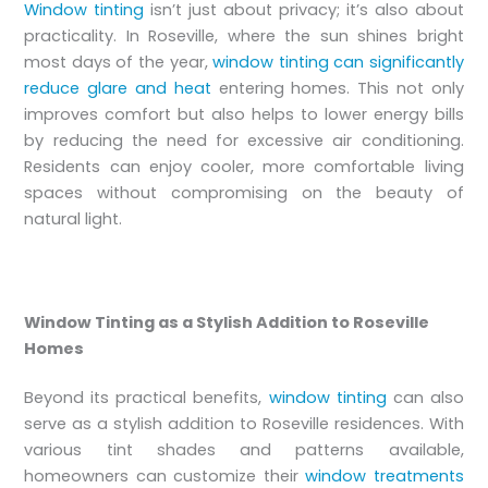
Window tinting
isn’t just about privacy; it’s also about
practicality. In Roseville, where the sun shines bright
most days of the year,
window tinting can significantly
reduce glare and heat
entering homes. This not only
improves comfort but also helps to lower energy bills
by reducing the need for excessive air conditioning.
Residents can enjoy cooler, more comfortable living
spaces without compromising on the beauty of
natural light.
Window Tinting as a Stylish Addition to Roseville
Homes
Beyond its practical benefits,
window tinting
can also
serve as a stylish addition to Roseville residences. With
various tint shades and patterns available,
homeowners can customize their
window treatments