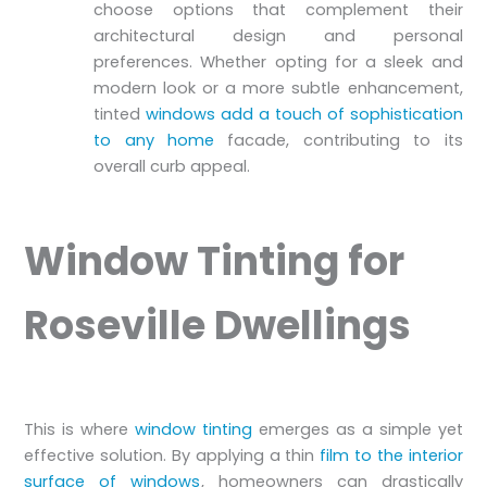
choose options that complement their
architectural design and personal
preferences. Whether opting for a sleek and
modern look or a more subtle enhancement,
tinted
windows add a touch of sophistication
to any home
facade, contributing to its
overall curb appeal.
Window Tinting for
Roseville Dwellings
This is where
window tinting
emerges as a simple yet
effective solution. By applying a thin
film to the interior
surface of windows
, homeowners can drastically