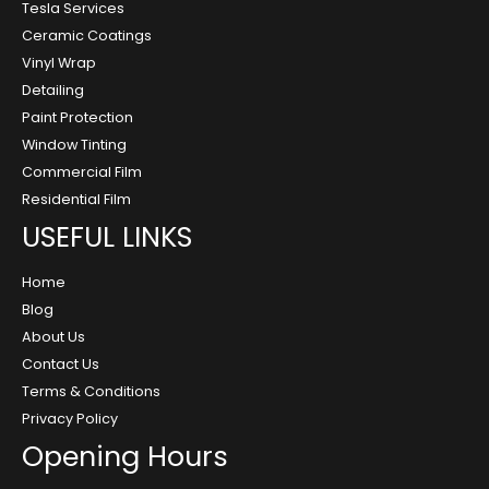
Tesla Services
Ceramic Coatings
Vinyl Wrap
Detailing
Paint Protection
Window Tinting
Commercial Film
Residential Film
USEFUL LINKS
Home
Blog
About Us
Contact Us
Terms & Conditions
Privacy Policy
Opening Hours