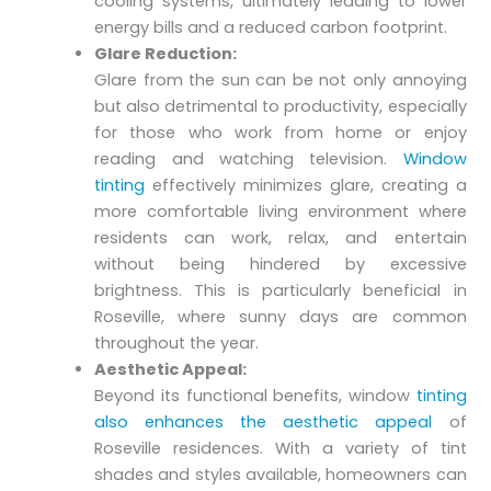
cooling systems, ultimately leading to lower
energy bills and a reduced carbon footprint.
Glare Reduction:
Glare from the sun can be not only annoying
but also detrimental to productivity, especially
for those who work from home or enjoy
reading and watching television.
Window
tinting
effectively minimizes glare, creating a
more comfortable living environment where
residents can work, relax, and entertain
without being hindered by excessive
brightness. This is particularly beneficial in
Roseville, where sunny days are common
throughout the year.
Aesthetic Appeal:
Beyond its functional benefits, window
tinting
also enhances the aesthetic appeal
of
Roseville residences. With a variety of tint
shades and styles available, homeowners can