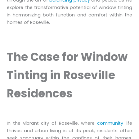
explore the transformative potential of window tinting
in harmonizing both function and comfort within the
homes of Roseville.
The Case for Window
Tinting in Roseville
Residences
In the vibrant city of Roseville, where
community
life
thrives and urban living is at its peak, residents often
seek sanctuary within the confines of their homes.