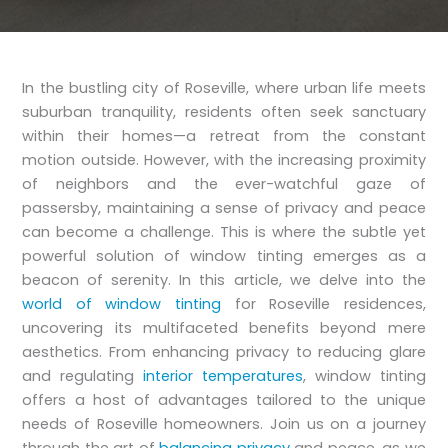
In the bustling city of Roseville, where urban life meets
suburban tranquility, residents often seek sanctuary
within their homes—a retreat from the constant
motion outside. However, with the increasing proximity
of neighbors and the ever-watchful gaze of
passersby, maintaining a sense of privacy and peace
can become a challenge. This is where the subtle yet
powerful solution of window tinting emerges as a
beacon of serenity. In this article, we delve into the
world of window tinting
for Roseville residences,
uncovering its multifaceted benefits beyond mere
aesthetics. From enhancing privacy to reducing glare
and regulating
interior temperatures
, window tinting
offers a host of advantages tailored to the unique
needs of Roseville homeowners. Join us on a journey
through the art of
balancing privacy
and peace, as we