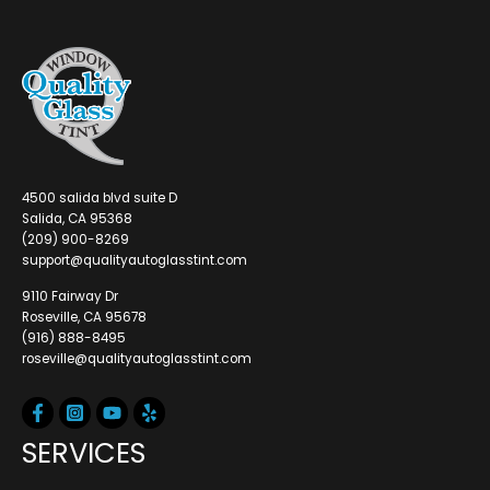
4500 salida blvd suite D
Salida, CA 95368
(209) 900-8269
support@qualityautoglasstint.com
9110 Fairway Dr
Roseville, CA 95678
(916) 888-8495
roseville@qualityautoglasstint.com
SERVICES