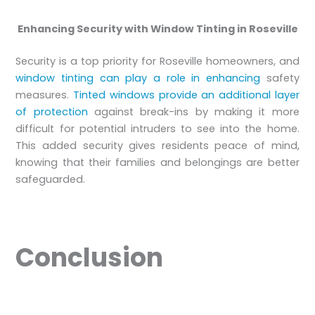
Enhancing Security with Window Tinting in Roseville
Security is a top priority for Roseville homeowners, and
window tinting can play a role in enhancing
safety
measures.
Tinted windows provide an additional layer
of protection
against break-ins by making it more
difficult for potential intruders to see into the home.
This added security gives residents peace of mind,
knowing that their families and belongings are better
safeguarded.
Conclusion