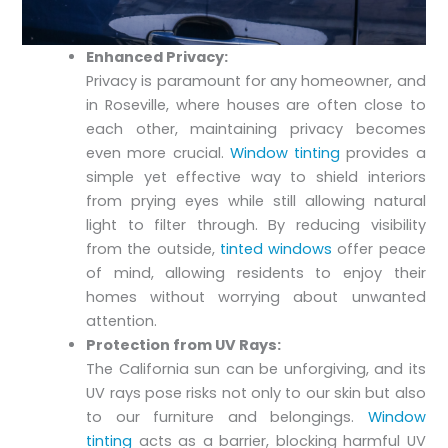
Enhanced Privacy:
Privacy is paramount for any homeowner, and
in Roseville, where houses are often close to
each other, maintaining privacy becomes
even more crucial.
Window tinting
provides a
simple yet effective way to shield interiors
from prying eyes while still allowing natural
light to filter through. By reducing visibility
from the outside,
tinted windows
offer peace
of mind, allowing residents to enjoy their
homes without worrying about unwanted
attention.
Protection from UV Rays:
The California sun can be unforgiving, and its
UV rays pose risks not only to our skin but also
to our furniture and belongings.
Window
tinting
acts as a barrier, blocking harmful UV