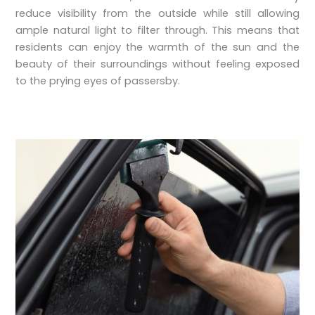
reduce visibility from the outside while still allowing
ample natural light to filter through. This means that
residents can enjoy the warmth of the sun and the
beauty of their surroundings without feeling exposed
to the prying eyes of passersby.