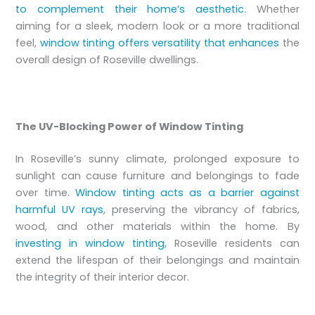
to complement their home’s aesthetic
. Whether
aiming for a sleek, modern look or a more traditional
feel,
window tinting offers versatility that enhances
the
overall design of Roseville dwellings.
The UV-Blocking Power of Window Tinting
In Roseville’s sunny climate, prolonged exposure to
sunlight can cause furniture and belongings to fade
over time.
Window tinting acts as a barrier against
harmful UV rays
, preserving the vibrancy of fabrics,
wood, and other materials within the home. By
investing in window tinting
, Roseville residents can
extend the lifespan of their belongings and maintain
the integrity of their interior decor.