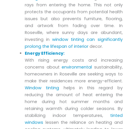
rays from entering the home. This not only
protects the occupants from potential health
issues but also prevents furniture, flooring,
and artwork from fading over time. In
Roseville, where sunny days are abundant,
investing in
window tinting can significantly
prolong the lifespan of interior
decor.
Energy Efficiency:
With rising energy costs and increasing
concerns about
environmental
sustainability,
homeowners in Roseville are seeking ways to
make their residences more energy-efficient.
Window tinting
helps in this regard by
reducing the amount of heat entering the
home during hot summer months and
retaining warmth during colder seasons. By
stabilizing indoor temperatures,
tinted
windows
lessen the reliance on heating and