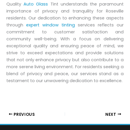
Quality
Auto Glass
Tint understands the paramount
importance of privacy and tranquility for Roseville
residents. Our dedication to enhancing these aspects
through
expert window tinting
services reflects our
commitment to customer satisfaction and
community well-being. With a focus on delivering
exceptional quality and ensuring peace of mind, we
strive to exceed expectations and provide solutions
that not only enhance privacy but also contribute to a
more serene living environment. For residents seeking a
blend of privacy and peace, our services stand as a
testament to our unwavering dedication to excellence.
PREVIOUS
NEXT