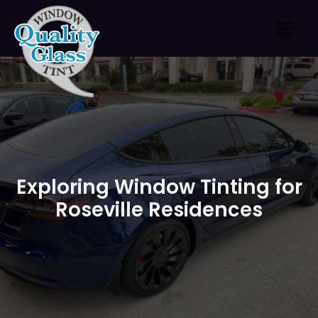
Skip
to
content
Exploring Window Tinting for
Roseville Residences