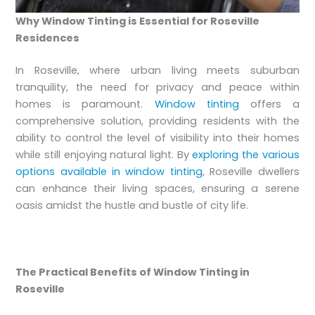
Why Window Tinting is Essential for Roseville
Residences
In Roseville, where urban living meets suburban
tranquility, the need for privacy and peace within
homes is paramount.
Window tinting
offers a
comprehensive solution, providing residents with the
ability to control the level of visibility into their homes
while still enjoying natural light. By
exploring the various
options available in window tinting
, Roseville dwellers
can enhance their living spaces, ensuring a serene
oasis amidst the hustle and bustle of city life.
The Practical Benefits of Window Tinting in
Roseville