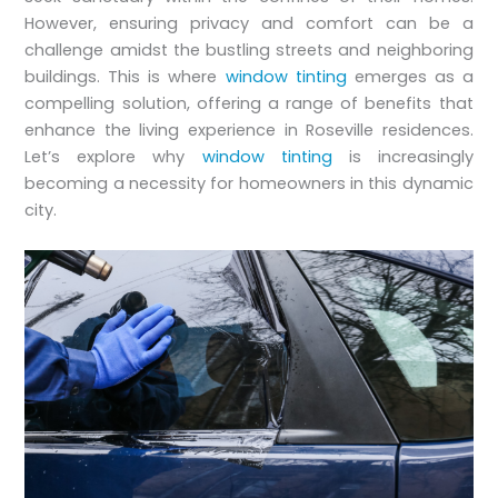
However, ensuring privacy and comfort can be a
challenge amidst the bustling streets and neighboring
buildings. This is where
window tinting
emerges as a
compelling solution, offering a range of benefits that
enhance the living experience in Roseville residences.
Let’s explore why
window tinting
is increasingly
becoming a necessity for homeowners in this dynamic
city.