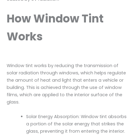
How Window Tint
Works
Window tint works by reducing the transmission of
solar radiation through windows, which helps regulate
the amount of heat and light that enters a vehicle or
building. This is achieved through the use of window
films, which are applied to the interior surface of the
glass.
Solar Energy Absorption: Window tint absorbs
a portion of the solar energy that strikes the
glass, preventing it from entering the interior.