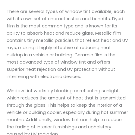
There are several types of window tint available, each
with its own set of characteristics and benefits. Dyed
film is the most common type and is known for its
ability to absorb heat and reduce glare. Metallic film
contains tiny metallic particles that reflect heat and UV
rays, making it highly effective at reducing heat
buildup in a vehicle or building. Ceramic film is the
most advanced type of window tint and offers
superior heat rejection and UV protection without
interfering with electronic devices.
Window tint works by blocking or reflecting sunlight,
which reduces the amount of heat that is transmitted
through the glass. This helps to keep the interior of a
vehicle or building cooler, especially during hot summer
months. Additionally, window tint can help to reduce
the fading of interior furnishings and upholstery
caused by UV radiation.