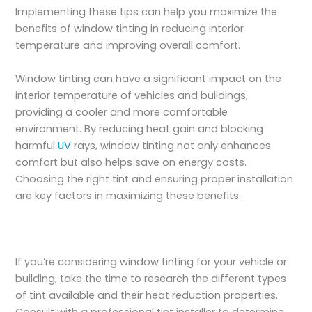
Implementing these tips can help you maximize the
benefits of window tinting in reducing interior
temperature and improving overall comfort.
Window tinting can have a significant impact on the
interior temperature of vehicles and buildings,
providing a cooler and more comfortable
environment. By reducing heat gain and blocking
harmful
UV
rays, window tinting not only enhances
comfort but also helps save on energy costs.
Choosing the right tint and ensuring proper installation
are key factors in maximizing these benefits.
If you’re considering window tinting for your vehicle or
building, take the time to research the different types
of tint available and their heat reduction properties.
Consult with a professional tint installer to determine