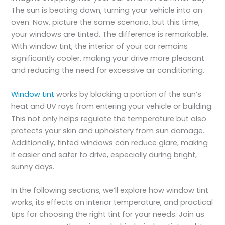
The sun is beating down, turning your vehicle into an
oven. Now, picture the same scenario, but this time,
your windows are tinted. The difference is remarkable.
With window tint, the interior of your car remains
significantly cooler, making your drive more pleasant
and reducing the need for excessive air conditioning.
Window tint
works by blocking a portion of the sun’s
heat and UV rays from entering your vehicle or building.
This not only helps regulate the temperature but also
protects your skin and upholstery from sun damage.
Additionally, tinted windows can reduce glare, making
it easier and safer to drive, especially during bright,
sunny days.
In the following sections, we’ll explore how window tint
works, its effects on interior temperature, and practical
tips for choosing the right tint for your needs. Join us