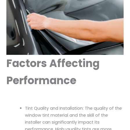
Factors Affecting
Performance
Tint Quality and Installation: The quality of the
window tint material and the skill of the
installer can significantly impact its
performance. High-quality tints are more