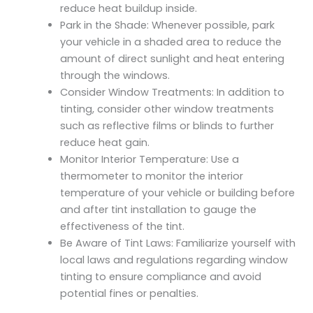
reduce heat buildup inside.
Park in the Shade: Whenever possible, park
your vehicle in a shaded area to reduce the
amount of direct sunlight and heat entering
through the windows.
Consider Window Treatments: In addition to
tinting, consider other window treatments
such as reflective films or blinds to further
reduce heat gain.
Monitor Interior Temperature: Use a
thermometer to monitor the interior
temperature of your vehicle or building before
and after tint installation to gauge the
effectiveness of the tint.
Be Aware of Tint Laws: Familiarize yourself with
local laws and regulations regarding window
tinting to ensure compliance and avoid
potential fines or penalties.