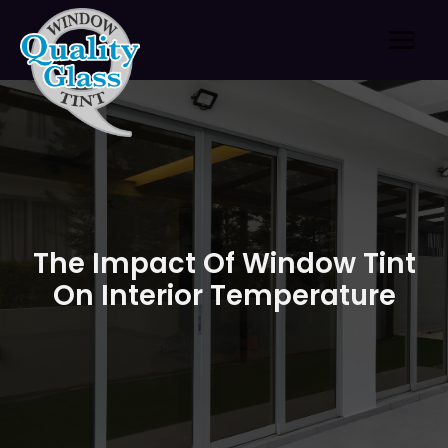
Skip
to
content
The Impact Of Window Tint
On Interior Temperature