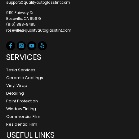
support@qualityautoglasstint.com
9110 Fairway Dr
Roseville, CA 95678
(916) 888-8495
roseville@qualityautoglasstint.com
SERVICES
Tesla Services
Ceramic Coatings
Vinyl Wrap
Detailing
Paint Protection
Window Tinting
Commercial Film
Residential Film
USEFUL LINKS