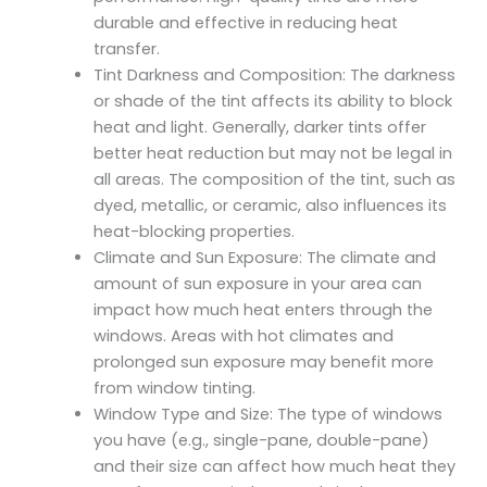
durable and effective in reducing heat
transfer.
Tint Darkness and Composition: The darkness
or shade of the tint affects its ability to block
heat and light. Generally, darker tints offer
better heat reduction but may not be legal in
all areas. The composition of the tint, such as
dyed, metallic, or ceramic, also influences its
heat-blocking properties.
Climate and Sun Exposure: The climate and
amount of sun exposure in your area can
impact how much heat enters through the
windows. Areas with hot climates and
prolonged sun exposure may benefit more
from window tinting.
Window Type and Size: The type of windows
you have (e.g., single-pane, double-pane)
and their size can affect how much heat they