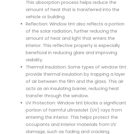
This absorption process helps reduce the
amount of heat that is transferred into the
vehicle or building.
Reflection: Window tint also reflects a portion
of the solar radiation, further reducing the
amount of heat and light that enters the
interior. This reflective property is especially
beneficial in reducing glare and improving
visibility.
Thermal Insulation: Some types of window tint
provide thermal insulation by trapping a layer
of air between the film and the glass. This air
acts as an insulating barrier, reducing heat
transfer through the window.
UV Protection: Window tint blocks a significant
portion of harmful ultraviolet (UV) rays from
entering the interior. This helps protect the
occupants and interior materials from UV
damage, such as fading and cracking.