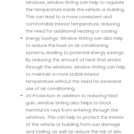
windows, window tinting can help to regulate
the temperature inside the vehicle or building.
This can lead to a more consistent and
comfortable interior temperature, reducing
the need for additional heating or cooling.
Energy Savings: Window tinting can also help
to reduce the load on air conditioning
systems, leading to potential energy savings.
By reducing the amount of heat that enters
through the windows, window tinting can help
to maintain a more stable interior
temperature without the need for excessive
use of air conditioning.
UV Protection: In addition to reducing heat
gain, window tinting also helps to block
harmful UV rays from entering through the
windows. This can help to protect the interior
of the vehicle or building from sun damage
and fading, as well as reduce the risk of skin