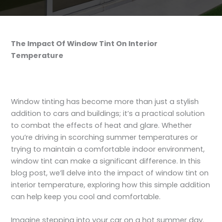
The Impact Of Window Tint On Interior
Temperature
Window tinting has become more than just a stylish
addition to cars and buildings; it’s a practical solution
to combat the effects of heat and glare. Whether
you’re driving in scorching summer temperatures or
trying to maintain a comfortable indoor environment,
window tint can make a significant difference. In this
blog post, we’ll delve into the impact of window tint on
interior temperature, exploring how this simple addition
can help keep you cool and comfortable.
Imagine stepping into your car on a hot summer day.