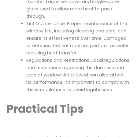
transfer. Larger windows and single-pane
glass tend to allow more heat to pass
through.
Tint Maintenance: Proper maintenance of the
window tint, including cleaning and care, can
ensure its effectiveness over time. Damaged
or deteriorated tint may not perform as well in
reducing heat transfer.
Regulations and Restrictions: Local regulations
and restrictions regarding the darkness and
type of window tint allowed can also affect
its performance. It’s important to comply with
these regulations to avoid legal issues.
Practical Tips