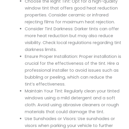
Choose the Right Tint: Opt for a high-quality
window tint that offers good heat reduction
properties. Consider ceramic or infrared
rejecting films for maximum heat rejection.
Consider Tint Darkness: Darker tints can offer
more heat reduction but may also reduce
visibility. Check local regulations regarding tint
darkness limits.
Ensure Proper Installation: Proper installation is
crucial for the effectiveness of the tint. Hire a
professional installer to avoid issues such as
bubbling or peeling, which can reduce the
tint’s effectiveness.
Maintain Your Tint: Regularly clean your tinted
windows using a mild detergent and a soft
cloth. Avoid using abrasive cleaners or rough
materials that could damage the tint.
Use Sunshades or Visors: Use sunshades or
visors when parking your vehicle to further