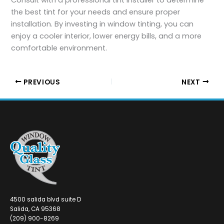
the best tint for your needs and ensure proper
installation. By investing in window tinting, you can
enjoy a cooler interior, lower energy bills, and a more
comfortable environment.
PREVIOUS
NEXT
4500 salida blvd suite D
Salida, CA 95368
(209) 900-8269