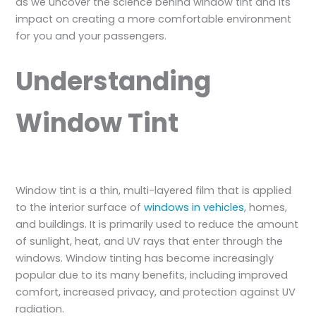
as we uncover the science behind window tint and its
impact on creating a more comfortable environment
for you and your passengers.
Understanding
Window Tint
Window tint is a thin, multi-layered film that is applied
to the interior surface of
windows in vehicles
, homes,
and buildings. It is primarily used to reduce the amount
of sunlight, heat, and UV rays that enter through the
windows. Window tinting has become increasingly
popular due to its many benefits, including improved
comfort, increased privacy, and protection against UV
radiation.