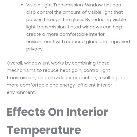
Visible Light Transmission: Window tint can
also control the amount of visible light that
passes through the glass. By reducing visible
light transmission, tinted windows can help
create a more comfortable interior
environment with reduced glare and improved
privacy.
Overall, window tint works by combining these
mechanisms to reduce heat gain, control light
transmission, and provide UV protection, resulting in a
more comfortable and energy-efficient interior
environment.
Effects On Interior
Temperature