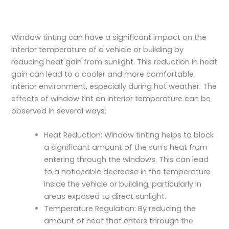
Window tinting can have a significant impact on the
interior temperature of a vehicle or building by
reducing heat gain from sunlight. This reduction in heat
gain can lead to a cooler and more comfortable
interior environment, especially during hot weather. The
effects of window tint on interior temperature can be
observed in several ways:
Heat Reduction: Window tinting helps to block
a significant amount of the sun’s heat from
entering through the windows. This can lead
to a noticeable decrease in the temperature
inside the vehicle or building, particularly in
areas exposed to direct sunlight.
Temperature Regulation: By reducing the
amount of heat that enters through the