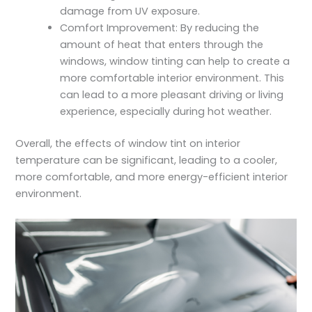
damage from UV exposure.
Comfort Improvement: By reducing the
amount of heat that enters through the
windows, window tinting can help to create a
more comfortable interior environment. This
can lead to a more pleasant driving or living
experience, especially during hot weather.
Overall, the effects of window tint on interior
temperature can be significant, leading to a cooler,
more comfortable, and more energy-efficient interior
environment.