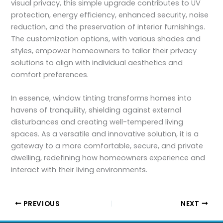
visual privacy, this simple upgrade contributes to UV
protection, energy efficiency, enhanced security, noise
reduction, and the preservation of interior furnishings.
The customization options, with various shades and
styles, empower homeowners to tailor their privacy
solutions to align with individual aesthetics and
comfort preferences.
In essence, window tinting transforms homes into
havens of tranquility, shielding against external
disturbances and creating well-tempered living
spaces. As a versatile and innovative solution, it is a
gateway to a more comfortable, secure, and private
dwelling, redefining how homeowners experience and
interact with their living environments.
PREVIOUS
NEXT