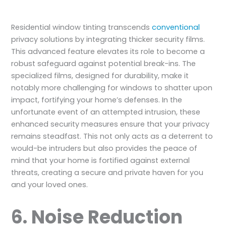
Residential window tinting transcends
conventional
privacy solutions by integrating thicker security films.
This advanced feature elevates its role to become a
robust safeguard against potential break-ins. The
specialized films, designed for durability, make it
notably more challenging for windows to shatter upon
impact, fortifying your home’s defenses. In the
unfortunate event of an attempted intrusion, these
enhanced security measures ensure that your privacy
remains steadfast. This not only acts as a deterrent to
would-be intruders but also provides the peace of
mind that your home is fortified against external
threats, creating a secure and private haven for you
and your loved ones.
6. Noise Reduction