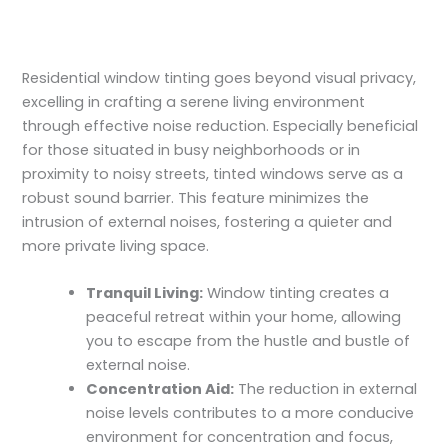
Residential window tinting goes beyond visual privacy,
excelling in crafting a serene living environment
through effective noise reduction. Especially beneficial
for those situated in busy neighborhoods or in
proximity to noisy streets, tinted windows serve as a
robust sound barrier. This feature minimizes the
intrusion of external noises, fostering a quieter and
more private living space.
Tranquil Living:
Window tinting creates a
peaceful retreat within your home, allowing
you to escape from the hustle and bustle of
external noise.
Concentration Aid:
The reduction in external
noise levels contributes to a more conducive
environment for concentration and focus,