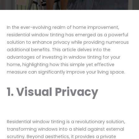
In the ever-evolving realm of home improvement,
residential window tinting has emerged as a powerful
solution to enhance privacy while providing numerous
additional benefits. This article delves into the
advantages of investing in window tinting for your
home, highlighting how this simple yet effective
measure can significantly improve your living space.
1. Visual Privacy
Residential window tinting is a revolutionary solution,
transforming windows into a shield against external
scrutiny. Beyond aesthetics, it provides a private