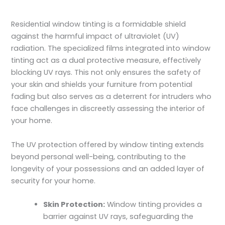
Residential window tinting is a formidable shield
against the harmful impact of ultraviolet (UV)
radiation. The specialized films integrated into window
tinting act as a dual protective measure, effectively
blocking UV rays. This not only ensures the safety of
your skin and shields your furniture from potential
fading but also serves as a deterrent for intruders who
face challenges in discreetly assessing the interior of
your home.
The UV protection offered by window tinting extends
beyond personal well-being, contributing to the
longevity of your possessions and an added layer of
security for your home.
Skin Protection:
Window tinting provides a
barrier against UV rays, safeguarding the