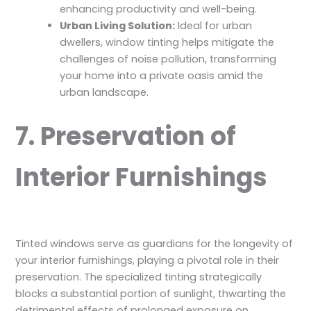
enhancing productivity and well-being.
Urban Living Solution:
Ideal for urban
dwellers, window tinting helps mitigate the
challenges of noise pollution, transforming
your home into a private oasis amid the
urban landscape.
7. Preservation of
Interior Furnishings
Tinted windows serve as guardians for the longevity of
your interior furnishings, playing a pivotal role in their
preservation. The specialized tinting strategically
blocks a substantial portion of sunlight, thwarting the
detrimental effects of prolonged exposure on