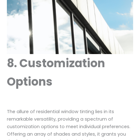
8. Customization
Options
The allure of residential window tinting lies in its
remarkable versatility, providing a spectrum of
customization options to meet individual preferences.
Offering an array of shades and styles, it grants you