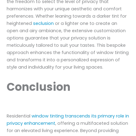
the freedom to select the level of privacy that
harmonizes with your unique aesthetic and comfort
preferences. Whether leaning towards a darker tint for
heightened
seclusion
or a lighter one to create an
open and airy ambiance, the extensive customization
options guarantee that your privacy solution is
meticulously tailored to suit your tastes. This bespoke
approach enhances the functionality of window tinting
and transforms it into a personalized expression of
style and individuality for your living spaces.
Conclusion
Residential
window tinting transcends its primary role in
privacy enhancement
, offering a multifaceted solution
for an elevated living experience. Beyond providing