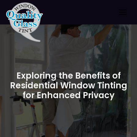
Skip
to
content
Exploring the Benefits of
Residential Window Tinting
for Enhanced Privacy