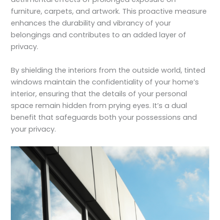
furniture, carpets, and artwork. This proactive measure
enhances the durability and vibrancy of your
belongings and contributes to an added layer of
privacy.
By shielding the interiors from the outside world, tinted
windows maintain the confidentiality of your home’s
interior, ensuring that the details of your personal
space remain hidden from prying eyes. It’s a dual
benefit that safeguards both your possessions and
your privacy.