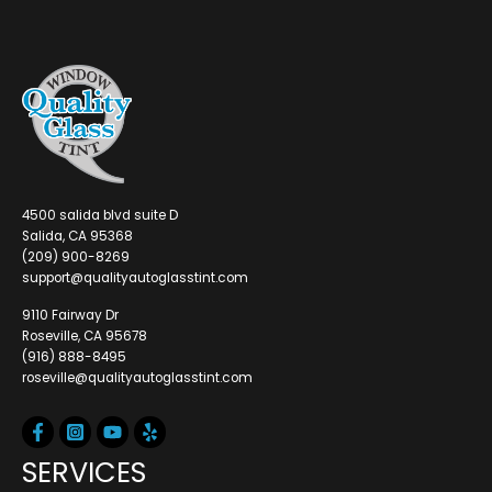
4500 salida blvd suite D
Salida, CA 95368
(209) 900-8269
support@qualityautoglasstint.com
9110 Fairway Dr
Roseville, CA 95678
(916) 888-8495
roseville@qualityautoglasstint.com
SERVICES