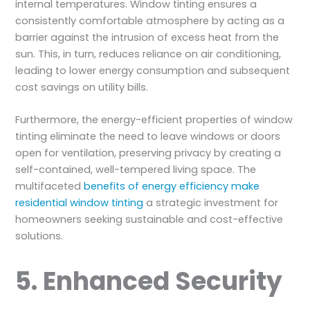
internal temperatures. Window tinting ensures a
consistently comfortable atmosphere by acting as a
barrier against the intrusion of excess heat from the
sun. This, in turn, reduces reliance on air conditioning,
leading to lower energy consumption and subsequent
cost savings on utility bills.
Furthermore, the energy-efficient properties of window
tinting eliminate the need to leave windows or doors
open for ventilation, preserving privacy by creating a
self-contained, well-tempered living space. The
multifaceted
benefits of energy efficiency make
residential window tinting
a strategic investment for
homeowners seeking sustainable and cost-effective
solutions.
5. Enhanced Security