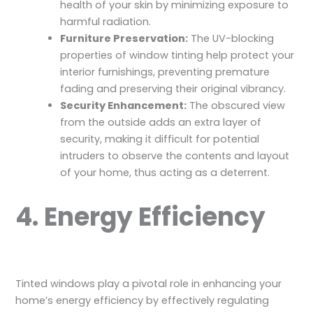
health of your skin by minimizing exposure to
harmful radiation.
Furniture Preservation:
The UV-blocking
properties of window tinting help protect your
interior furnishings, preventing premature
fading and preserving their original vibrancy.
Security Enhancement:
The obscured view
from the outside adds an extra layer of
security, making it difficult for potential
intruders to observe the contents and layout
of your home, thus acting as a deterrent.
4. Energy Efficiency
Tinted windows play a pivotal role in enhancing your
home’s energy efficiency by effectively regulating