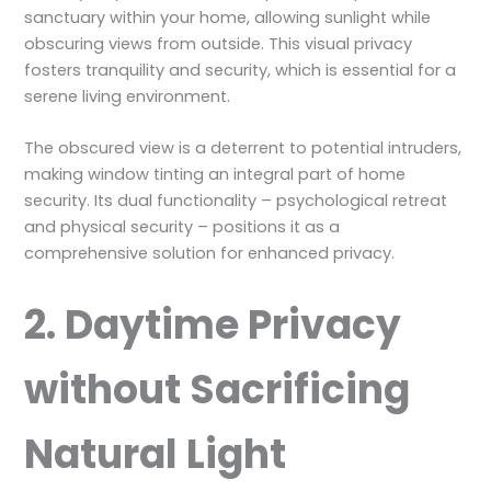
sanctuary within your home, allowing sunlight while
obscuring views from outside. This visual privacy
fosters tranquility and security, which is essential for a
serene living environment.
The obscured view is a deterrent to potential intruders,
making window tinting an integral part of home
security. Its dual functionality – psychological retreat
and physical security – positions it as a
comprehensive solution for enhanced privacy.
2. Daytime Privacy
without Sacrificing
Natural Light