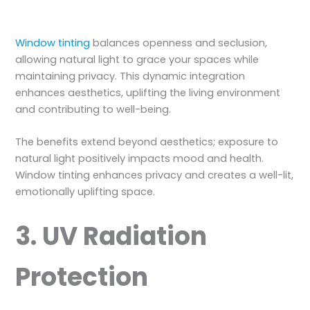
Window tinting
balances openness and seclusion,
allowing natural light to grace your spaces while
maintaining privacy. This dynamic integration
enhances aesthetics, uplifting the living environment
and contributing to well-being.
The benefits extend beyond aesthetics; exposure to
natural light positively impacts mood and health.
Window tinting enhances privacy and creates a well-lit,
emotionally uplifting space.
3. UV Radiation
Protection