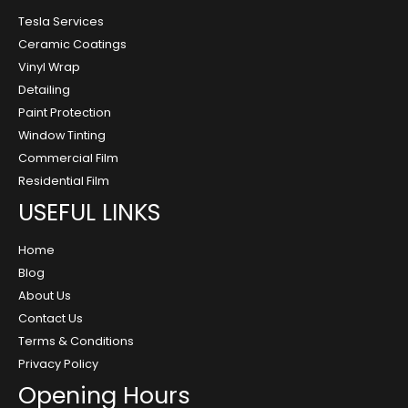
Tesla Services
Ceramic Coatings
Vinyl Wrap
Detailing
Paint Protection
Window Tinting
Commercial Film
Residential Film
USEFUL LINKS
Home
Blog
About Us
Contact Us
Terms & Conditions
Privacy Policy
Opening Hours