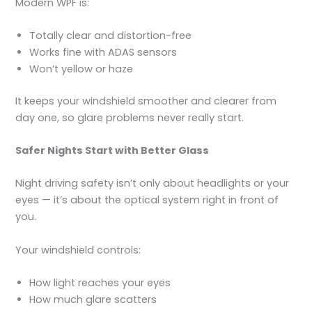
Modern WPF is:
Totally clear and distortion-free
Works fine with ADAS sensors
Won’t yellow or haze
It keeps your windshield smoother and clearer from
day one, so glare problems never really start.
Safer Nights Start with Better Glass
Night driving safety isn’t only about headlights or your
eyes — it’s about the optical system right in front of
you.
Your windshield controls:
How light reaches your eyes
How much glare scatters