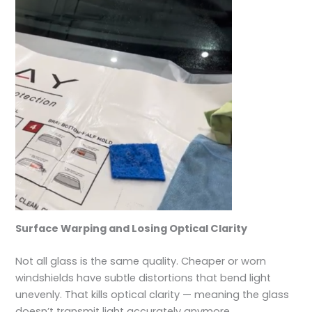
Surface Warping and Losing Optical Clarity
Not all glass is the same quality. Cheaper or worn
windshields have subtle distortions that bend light
unevenly. That kills optical clarity — meaning the glass
doesn’t transmit light accurately anymore.