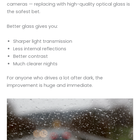
cameras — replacing with high-quality optical glass is
the safest bet.
Better glass gives you:
Sharper light transmission
Less internal reflections
Better contrast
Much clearer nights
For anyone who drives a lot after dark, the
improvement is huge and immediate.