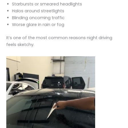
Starbursts or smeared headlights
Halos around streetlights
Blinding oncoming traffic
Worse glare in rain or fog
It’s one of the most common reasons night driving
feels sketchy.