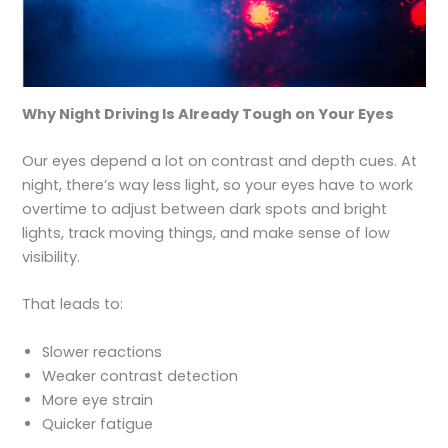
Why Night Driving Is Already Tough on Your Eyes
Our eyes depend a lot on contrast and depth cues. At
night, there’s way less light, so your eyes have to work
overtime to adjust between dark spots and bright
lights, track moving things, and make sense of low
visibility.
That leads to:
Slower reactions
Weaker contrast detection
More eye strain
Quicker fatigue