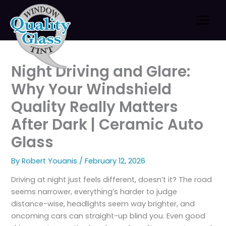
Skip
to
content
Night Driving and Glare:
Why Your Windshield
Quality Really Matters
After Dark | Ceramic Auto
Glass
By
Robert Youanis
/
February 12, 2026
Driving at night just feels different, doesn’t it? The road
seems narrower, everything’s harder to judge
distance-wise, headlights seem way brighter, and
oncoming cars can straight-up blind you. Even good