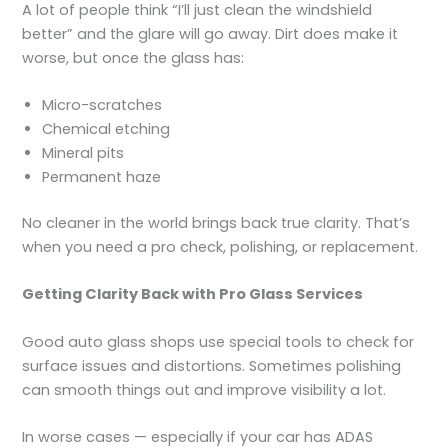
A lot of people think “I’ll just clean the windshield
better” and the glare will go away. Dirt does make it
worse, but once the glass has:
Micro-scratches
Chemical etching
Mineral pits
Permanent haze
No cleaner in the world brings back true clarity. That’s
when you need a pro check, polishing, or replacement.
Getting Clarity Back with Pro Glass Services
Good auto glass shops use special tools to check for
surface issues and distortions. Sometimes polishing
can smooth things out and improve visibility a lot.
In worse cases — especially if your car has ADAS