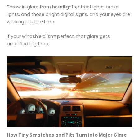
Throw in glare from headlights, streetlights, brake
lights, and those bright digital signs, and your eyes are
working double-time.
If your windshield isn’t perfect, that glare gets
amplified big time.
How Tiny Scratches and Pits Turn into Major Glare