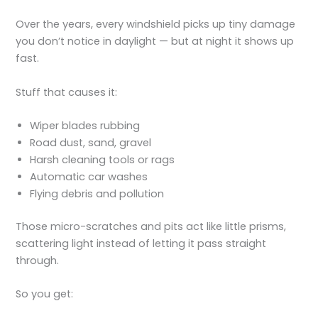
Over the years, every windshield picks up tiny damage
you don’t notice in daylight — but at night it shows up
fast.
Stuff that causes it:
Wiper blades rubbing
Road dust, sand, gravel
Harsh cleaning tools or rags
Automatic car washes
Flying debris and pollution
Those micro-scratches and pits act like little prisms,
scattering light instead of letting it pass straight
through.
So you get: