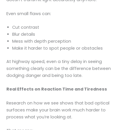
Even small flaws can:
Cut contrast
Blur details
Mess with depth perception
Make it harder to spot people or obstacles
At highway speed, even a tiny delay in seeing
something clearly can be the difference between
dodging danger and being too late.
Real Effects on Reaction Time and Tiredness
Research on how we see shows that bad optical
surfaces make your brain work much harder to
process what you’re looking at.