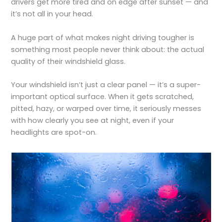
drivers get more tired and on edge after sunset — and
it’s not all in your head.
A huge part of what makes night driving tougher is
something most people never think about: the actual
quality of their windshield glass.
Your windshield isn’t just a clear panel — it’s a super-
important optical surface. When it gets scratched,
pitted, hazy, or warped over time, it seriously messes
with how clearly you see at night, even if your
headlights are spot-on.