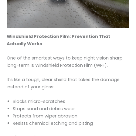
Windshield Protection Film: Prevention That
Actually Works
One of the smartest ways to keep night vision sharp
long-term is Windshield Protection Film (WPF).
It’s like a tough, clear shield that takes the damage
instead of your glass:
Blocks micro-scratches
Stops sand and debris wear
Protects from wiper abrasion
Resists chemical etching and pitting