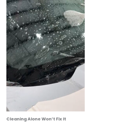
Cleaning Alone Won’t Fix It