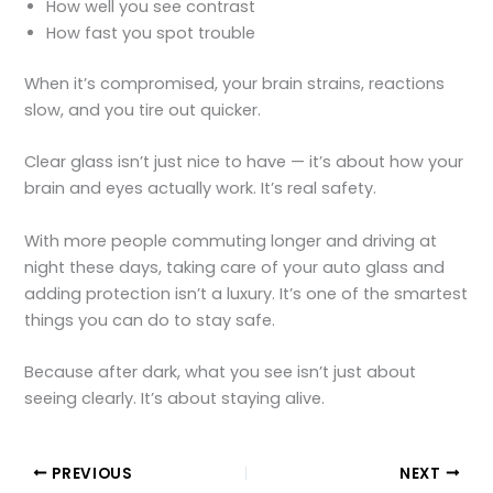
How well you see contrast
How fast you spot trouble
When it’s compromised, your brain strains, reactions
slow, and you tire out quicker.
Clear glass isn’t just nice to have — it’s about how your
brain and eyes actually work. It’s real safety.
With more people commuting longer and driving at
night these days, taking care of your auto glass and
adding protection isn’t a luxury. It’s one of the smartest
things you can do to stay safe.
Because after dark, what you see isn’t just about
seeing clearly. It’s about staying alive.
PREVIOUS
NEXT