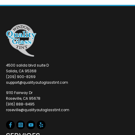
4500 salida blvd suite D
Salida, CA 95368
(209) 900-8269
support@qualityautoglasstint.com
9110 Fairway Dr
Roseville, CA 95678
(916) 888-8495
roseville@qualityautoglasstint.com