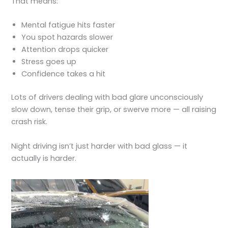
That means:
Mental fatigue hits faster
You spot hazards slower
Attention drops quicker
Stress goes up
Confidence takes a hit
Lots of drivers dealing with bad glare unconsciously
slow down, tense their grip, or swerve more — all raising
crash risk.
Night driving isn’t just harder with bad glass — it
actually is harder.