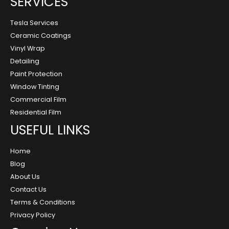
SERVICES
Tesla Services
Ceramic Coatings
Vinyl Wrap
Detailing
Paint Protection
Window Tinting
Commercial Film
Residential Film
USEFUL LINKS
Home
Blog
About Us
Contact Us
Terms & Conditions
Privacy Policy