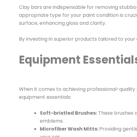
Clay bars are indispensable for removing stubbo
appropriate type for your paint condition is cruc
surface, enhancing gloss and clarity.
By investing in superior products tailored to your
Equipment Essentials
When it comes to achieving professional-quality re
equipment essentials:
Soft-bristled Brushes:
These brushes ar
emblems.
Microfiber Wash Mitts:
Providing gentl
your car.