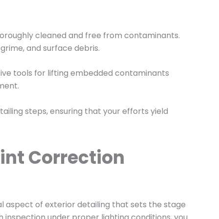
is thoroughly cleaned and free from contaminants.
grime, and surface debris.
ctive tools for lifting embedded contaminants
tment.
iling steps, ensuring that your efforts yield
int Correction
al aspect of exterior detailing that sets the stage
inspection under proper lighting conditions, you