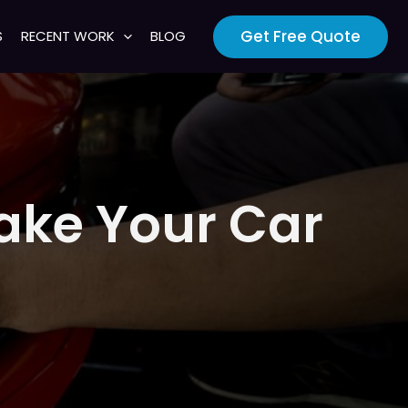
Get Free Quote
S
RECENT WORK
BLOG
Make Your Car