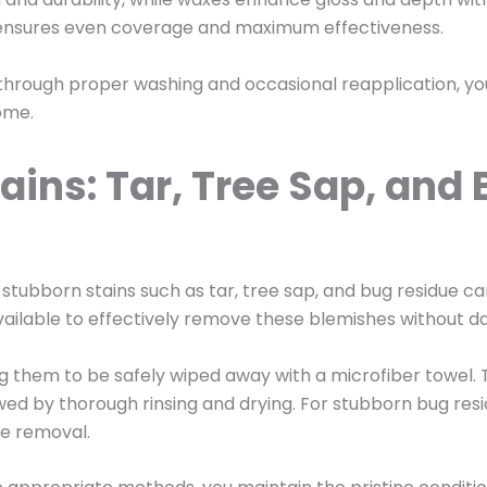
r ensures even coverage and maximum effectiveness.
 through proper washing and occasional reapplication, y
come.
ains: Tar, Tree Sap, an
 stubborn stains such as tar, tree sap, and bug residue c
vailable to effectively remove these blemishes without d
ing them to be safely wiped away with a microfiber towel
lowed by thorough rinsing and drying. For stubborn bug re
se removal.