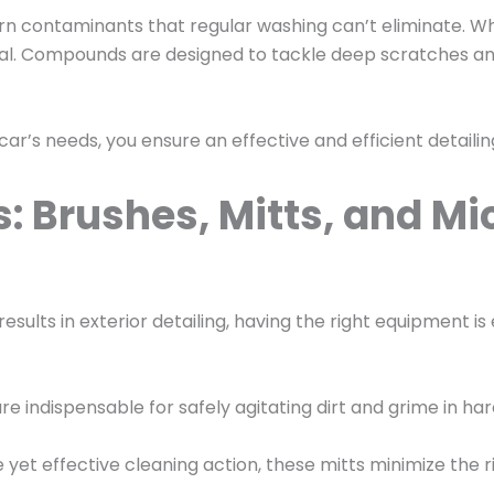
rn contaminants that regular washing can’t eliminate. Wh
ial. Compounds are designed to tackle deep scratches and 
 car’s needs, you ensure an effective and efficient detaili
: Brushes, Mitts, and Mi
sults in exterior detailing, having the right equipment is 
e indispensable for safely agitating dirt and grime in 
e yet effective cleaning action, these mitts minimize the 