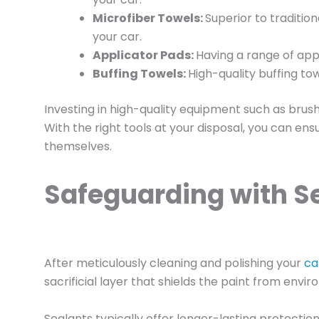
Microfiber Towels:
Superior to traditio
your car.
Applicator Pads:
Having a range of appl
Buffing Towels:
High-quality buffing tow
Investing in high-quality equipment such as brushe
With the right tools at your disposal, you can en
themselves.
Safeguarding with Se
After meticulously cleaning and polishing your
ca
sacrificial layer that shields the paint from en
Sealants typically offer longer-lasting protectio