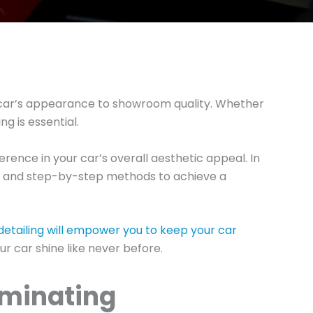
ur car’s appearance to showroom quality. Whether
ng is essential.
rence in your car’s overall aesthetic appeal. In
cts, and step-by-step methods to achieve a
detailing will empower you to keep your car
r car shine like never before.
aminating