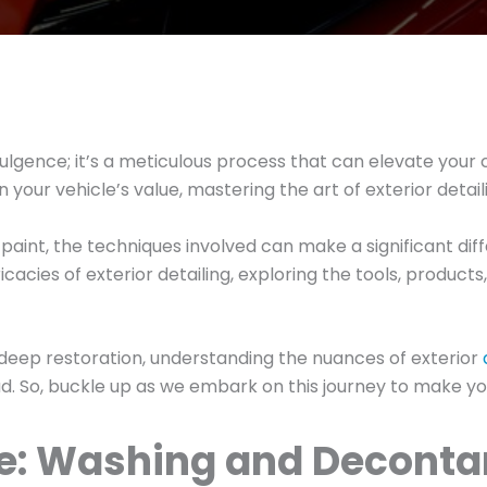
indulgence; it’s a meticulous process that can elevate yo
your vehicle’s value, mastering the art of exterior detaili
aint, the techniques involved can make a significant diffe
ricacies of exterior detailing, exploring the tools, produ
 deep restoration, understanding the nuances of exterior
. So, buckle up as we embark on this journey to make you
ce: Washing and Decont