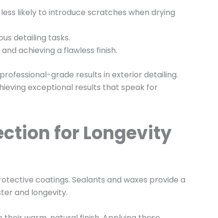
 less likely to introduce scratches when drying
us detailing tasks.
and achieving a flawless finish.
professional-grade results in exterior detailing.
hieving exceptional results that speak for
ction for Longevity
 protective coatings. Sealants and waxes provide a
ster and longevity.
 their warm, natural finish. Applying these