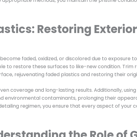
appropriate methods, you maintain the pristine condition 
stics: Restoring Exterior
n become faded, oxidized, or discolored due to exposure 
ible to restore these surfaces to like-new condition. Trim
e, rejuvenating faded plastics and restoring their origi
en coverage and long-lasting results. Additionally, using
nd environmental contaminants, prolonging their appear
 detailing regimen, you ensure that every aspect of your
erstanding the Role of G