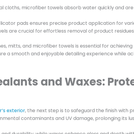
nal cloths, microfiber towels absorb water quickly and are
icator pads ensures precise product application for vario
els are crucial for effortless removal of product residues 
s, mitts, and microfiber towels is essential for achieving 
sure a smooth and enjoyable detailing experience while ac
alants and Waxes: Prote
r’s exterior
, the next step is to safeguard the finish with
vironmental contaminants and UV damage, prolonging its lu
n and durability, while waxes enhance gloss and depth with