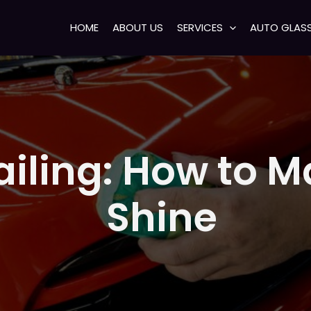
HOME
ABOUT US
SERVICES
AUTO GLAS
tailing: How to 
Shine