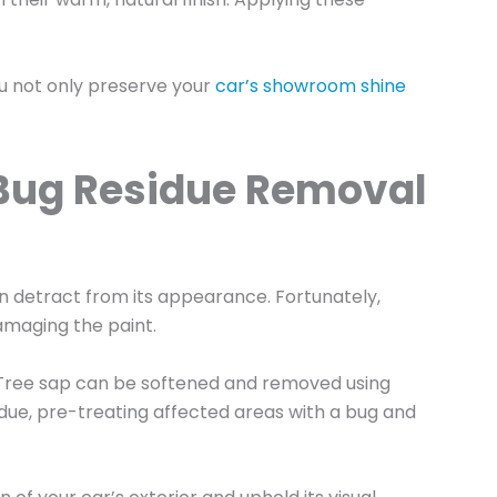
ou not only preserve your
car’s showroom shine
d Bug Residue Removal
an detract from its appearance. Fortunately,
amaging the paint.
. Tree sap can be softened and removed using
sidue, pre-treating affected areas with a bug and