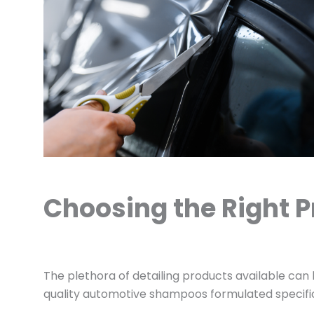
Choosing the Right P
The plethora of detailing products available can
quality automotive shampoos formulated specifical