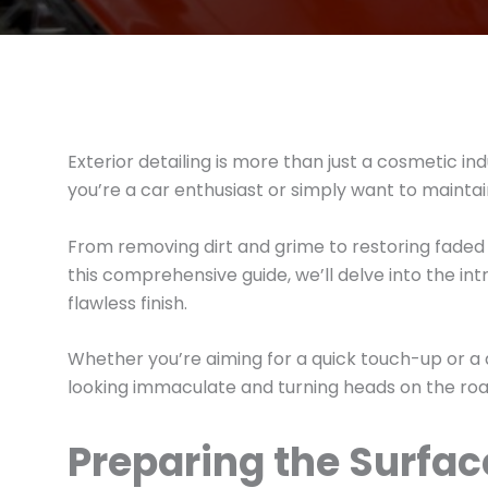
Exterior detailing is more than just a cosmetic 
you’re a car enthusiast or simply want to maintain 
From removing dirt and grime to restoring faded p
this comprehensive guide, we’ll delve into the int
flawless finish.
Whether you’re aiming for a quick touch-up or a
looking immaculate and turning heads on the road
Preparing the Surfa