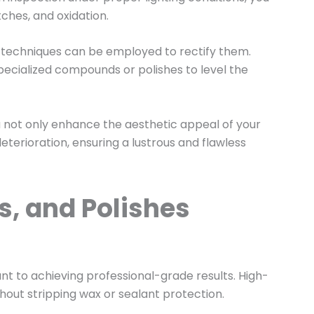
tches, and oxidation.
 techniques can be employed to rectify them.
pecialized compounds or polishes to level the
u not only enhance the aesthetic appeal of your
eterioration, ensuring a lustrous and flawless
s, and Polishes
nt to achieving professional-grade results. High-
thout stripping wax or sealant protection.