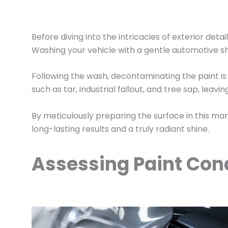
Before diving into the intricacies of exterior deta
Washing your vehicle with a gentle automotive s
Following the wash, decontaminating the paint is 
such as tar, industrial fallout, and tree sap, lea
By meticulously preparing the surface in this man
long-lasting results and a truly radiant shine.
Assessing Paint Cond