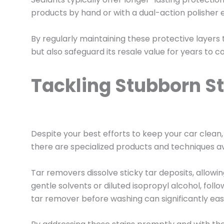
products by hand or with a dual-action polishe
By regularly maintaining these protective layers
but also safeguard its resale value for years to 
Tackling Stubborn St
Despite your best efforts to keep your car clean,
there are specialized products and techniques a
Tar removers dissolve sticky tar deposits, allow
gentle solvents or diluted isopropyl alcohol, fol
tar remover before washing can significantly ea