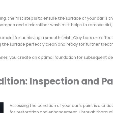
iling, the first step is to ensure the surface of your car 
hampoo and a microfiber wash mitt helps to remove dirt, 
crucial for achieving a smooth finish. Clay bars are effe
ving the surface perfectly clean and ready for further trea
ner, you create an optimal foundation for subsequent deta
ition: Inspection and Pa
Assessing the condition of your car’s paint is a critic
for restoration and enhancement. Through thorough 