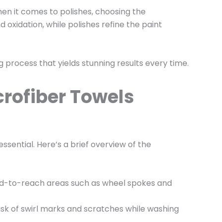
en it comes to polishes, choosing the
oxidation, while polishes refine the paint
ng process that yields stunning results every time.
crofiber Towels
essential. Here’s a brief overview of the
hard-to-reach areas such as wheel spokes and
risk of swirl marks and scratches while washing