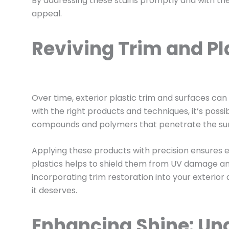
By addressing these stains promptly and with the 
appeal.
Reviving Trim and Pla
Over time, exterior plastic trim and surfaces ca
with the right products and techniques, it’s poss
compounds and polymers that penetrate the surfac
Applying these products with precision ensures ev
plastics helps to shield them from UV damage a
incorporating trim restoration into your exterior
it deserves.
Enhancing Shine: Und