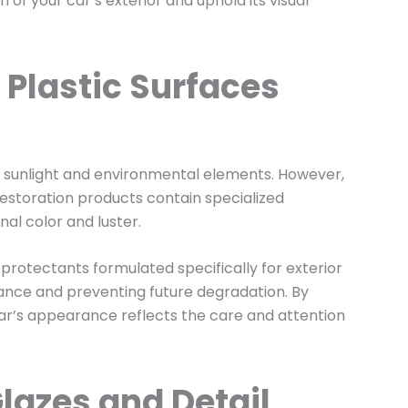
of your car’s exterior and uphold its visual
 Plastic Surfaces
to sunlight and environmental elements. However,
 restoration products contain specialized
nal color and luster.
 protectants formulated specifically for exterior
ance and preventing future degradation. By
 car’s appearance reflects the care and attention
lazes and Detail