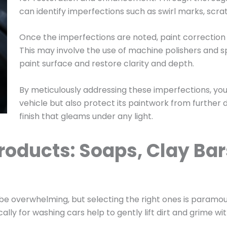
can identify imperfections such as swirl marks, scra
Once the imperfections are noted, paint correction
This may involve the use of machine polishers and s
paint surface and restore clarity and depth.
By meticulously addressing these imperfections, yo
vehicle but also protect its paintwork from further d
finish that gleams under any light.
roducts: Soaps, Clay Bar
 be overwhelming, but selecting the right ones is paramou
ly for washing cars help to gently lift dirt and grime wi