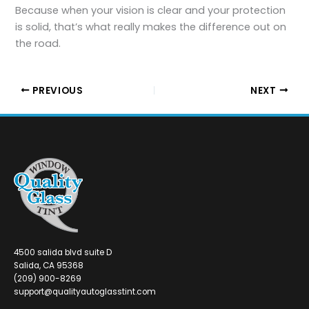
Because when your vision is clear and your protection
is solid, that’s what really makes the difference out on
the road.
PREVIOUS
NEXT
4500 salida blvd suite D
Salida, CA 95368
(209) 900-8269
support@qualityautoglasstint.com