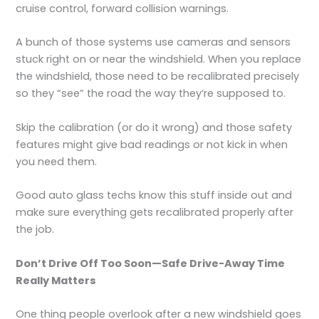
cruise control, forward collision warnings.
A bunch of those systems use cameras and sensors
stuck right on or near the windshield. When you replace
the windshield, those need to be recalibrated precisely
so they “see” the road the way they’re supposed to.
Skip the calibration (or do it wrong) and those safety
features might give bad readings or not kick in when
you need them.
Good auto glass techs know this stuff inside out and
make sure everything gets recalibrated properly after
the job.
Don’t Drive Off Too Soon—Safe Drive-Away Time
Really Matters
One thing people overlook after a new windshield goes