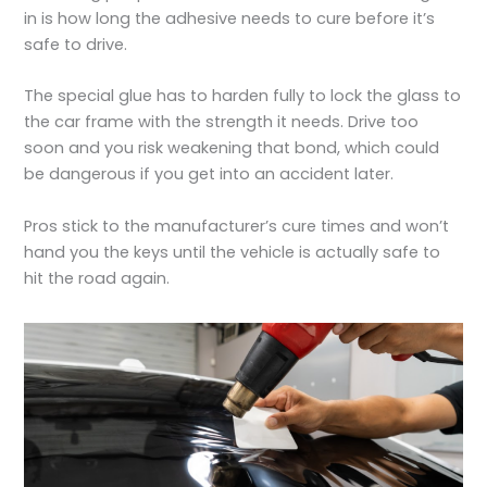
in is how long the adhesive needs to cure before it’s
safe to drive.
The special glue has to harden fully to lock the glass to
the car frame with the strength it needs. Drive too
soon and you risk weakening that bond, which could
be dangerous if you get into an accident later.
Pros stick to the manufacturer’s cure times and won’t
hand you the keys until the vehicle is actually safe to
hit the road again.