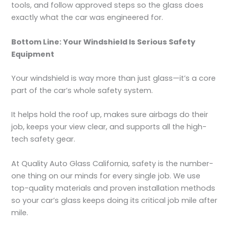
tools, and follow approved steps so the glass does
exactly what the car was engineered for.
Bottom Line: Your Windshield Is Serious Safety
Equipment
Your windshield is way more than just glass—it’s a core
part of the car’s whole safety system.
It helps hold the roof up, makes sure airbags do their
job, keeps your view clear, and supports all the high-
tech safety gear.
At Quality Auto Glass California, safety is the number-
one thing on our minds for every single job. We use
top-quality materials and proven installation methods
so your car’s glass keeps doing its critical job mile after
mile.