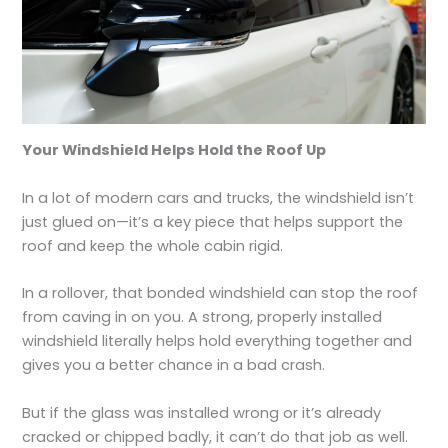
Your Windshield Helps Hold the Roof Up
In a lot of modern cars and trucks, the windshield isn’t
just glued on—it’s a key piece that helps support the
roof and keep the whole cabin rigid.
In a rollover, that bonded windshield can stop the roof
from caving in on you. A strong, properly installed
windshield literally helps hold everything together and
gives you a better chance in a bad crash.
But if the glass was installed wrong or it’s already
cracked or chipped badly, it can’t do that job as well.