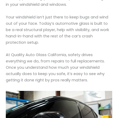
in your windshield and windows.
Your windshield isn’t just there to keep bugs and wind
out of your face. Today’s automotive glass is built to
be a real structural player, help with visibility, and work
hand-in-hand with the rest of the car’s crash
protection setup.
At Quality Auto Glass California, safety drives
everything we do, from repairs to full replacements.
Once you understand how much your windshield
actually does to keep you safe, it’s easy to see why
getting it done right by pros really matters.