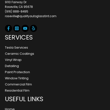
9110 Fairway Dr
Roseville, CA 95678
(916) 888-8495
roseville@qualityautoglasstint.com
SERVICES
Tesla Services
Ceramic Coatings
Vinyl Wrap
Detailing
Paint Protection
Window Tinting
Commercial Film
Residential Film
USEFUL LINKS
Home