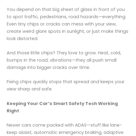
You depend on that big sheet of glass in front of you
to spot traffic, pedestrians, road hazards—everything.
Even tiny chips or cracks can mess with your view,
create weird glare spots in sunlight, or just make things
look distorted.
And those little chips? They love to grow. Heat, cold,
bumps in the road, vibrations—they all push small
damage into bigger cracks over time.
Fixing chips quickly stops that spread and keeps your
view sharp and safe.
Keeping Your Car’s Smart Safety Tech Working
Right
Newer cars come packed with ADAS—stuff like lane-
keep assist, automatic emergency braking, adaptive