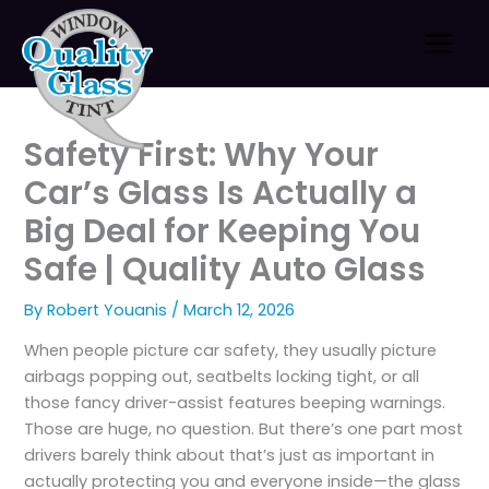
Skip
to
content
Safety First: Why Your
Car’s Glass Is Actually a
Big Deal for Keeping You
Safe | Quality Auto Glass
By
Robert Youanis
/
March 12, 2026
When people picture car safety, they usually picture
airbags popping out, seatbelts locking tight, or all
those fancy driver-assist features beeping warnings.
Those are huge, no question. But there’s one part most
drivers barely think about that’s just as important in
actually protecting you and everyone inside—the glass