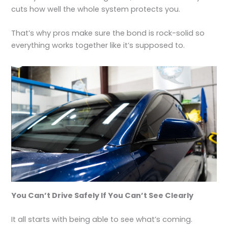
cuts how well the whole system protects you.
That’s why pros make sure the bond is rock-solid so
everything works together like it’s supposed to.
You Can’t Drive Safely If You Can’t See Clearly
It all starts with being able to see what’s coming.