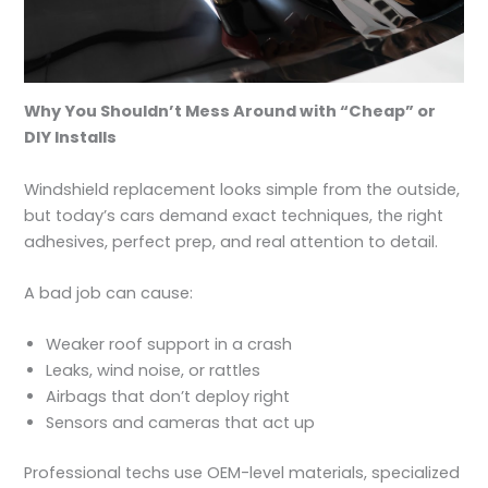
Why You Shouldn’t Mess Around with “Cheap” or
DIY Installs
Windshield replacement looks simple from the outside,
but today’s cars demand exact techniques, the right
adhesives, perfect prep, and real attention to detail.
A bad job can cause:
Weaker roof support in a crash
Leaks, wind noise, or rattles
Airbags that don’t deploy right
Sensors and cameras that act up
Professional techs use OEM-level materials, specialized