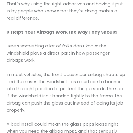
That’s why using the right adhesives and having it put
in by people who know what they’re doing makes a
real difference.
It Helps Your Airbags Work the Way They Should
Here’s something a lot of folks don’t know: the
windshield plays a direct part in how passenger
airbags work.
In most vehicles, the front passenger airbag shoots up
and then uses the windshield as a surface to bounce
into the right position to protect the person in the seat.
If the windshield isn’t bonded tightly to the frame, the
airbag can push the glass out instead of doing its job
properly.
A bad install could mean the glass pops loose right
when you need the airbag most, and that seriously