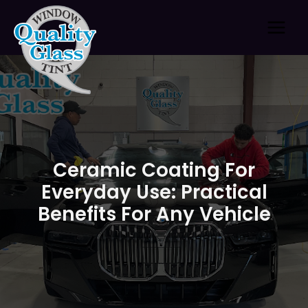
Skip
to
content
Ceramic Coating For
Everyday Use: Practical
Benefits For Any Vehicle