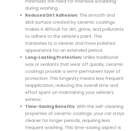
minimizes the need for intensive scrubbing
during washing.
Reduced Dirt Adhesion:
The smooth and
slick surface created by ceramic coatings
makes it difficult for dirt, grime, and pollutants
to adhere to the vehicle’s paint. This
translates to a cleaner and more polished
appearance for an extended period.
Long-Lasting Protection:
U
nlike traditional
wax or sealants that wear off quickly, ceramic
coatings provide a semi-permanent layer of
protection. This longevity means less frequent
reapplication, reducing the overall time and
effort spent on maintaining your vehicle’s
exterior.
Time-Saving Benefits
: With the self-cleaning
properties of ceramic coatings, your car stays
cleaner for longer periods, requiring less
frequent washing. This time-saving aspect is