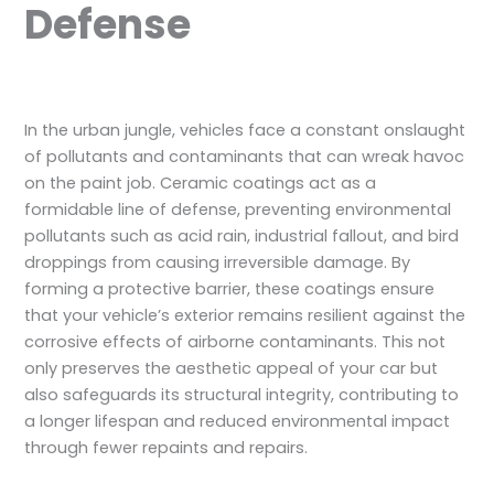
Defense
In the urban jungle, vehicles face a constant onslaught
of pollutants and contaminants that can wreak havoc
on the paint job. Ceramic coatings act as a
formidable line of defense, preventing environmental
pollutants such as acid rain, industrial fallout, and bird
droppings from causing irreversible damage. By
forming a protective barrier, these coatings ensure
that your vehicle’s exterior remains resilient against the
corrosive effects of airborne contaminants. This not
only preserves the aesthetic appeal of your car but
also safeguards its structural integrity, contributing to
a longer lifespan and reduced environmental impact
through fewer repaints and repairs.