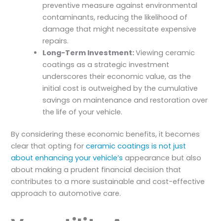
preventive measure against environmental
contaminants, reducing the likelihood of
damage that might necessitate expensive
repairs.
Long-Term Investment:
Viewing ceramic
coatings as a strategic investment
underscores their economic value, as the
initial cost is outweighed by the cumulative
savings on maintenance and restoration over
the life of your vehicle.
By considering these economic benefits, it becomes
clear that opting for
ceramic coatings is not just
about enhancing your vehicle’s
appearance but also
about making a prudent financial decision that
contributes to a more sustainable and cost-effective
approach to automotive care.