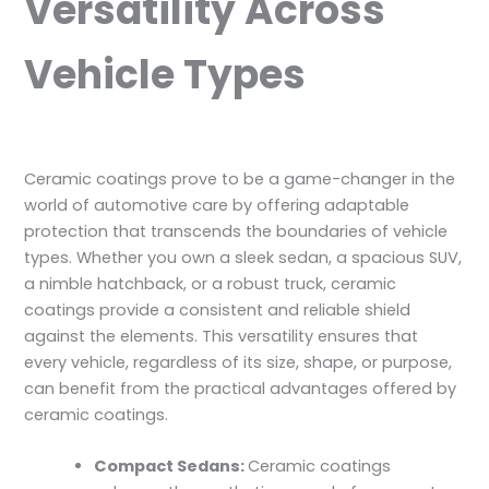
Versatility Across
Vehicle Types
Ceramic coatings prove to be a game-changer in the
world of automotive care by offering adaptable
protection that transcends the boundaries of vehicle
types. Whether you own a sleek sedan, a spacious SUV,
a nimble hatchback, or a robust truck, ceramic
coatings provide a consistent and reliable shield
against the elements. This versatility ensures that
every vehicle, regardless of its size, shape, or purpose,
can benefit from the practical advantages offered by
ceramic coatings.
Compact Sedans:
Ceramic coatings