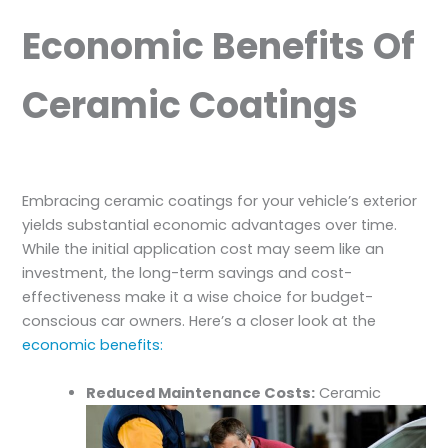
Economic Benefits Of
Ceramic Coatings
Embracing ceramic coatings for your vehicle’s exterior
yields substantial economic advantages over time.
While the initial application cost may seem like an
investment, the long-term savings and cost-
effectiveness make it a wise choice for budget-
conscious car owners. Here’s a closer look at the
economic benefits:
Reduced Maintenance Costs:
Ceramic