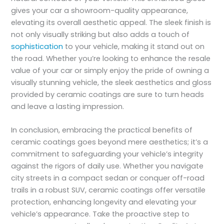
gives your car a showroom-quality appearance,
elevating its overall aesthetic appeal. The sleek finish is
not only visually striking but also adds a touch of
sophistication
to your vehicle, making it stand out on
the road. Whether you’re looking to enhance the resale
value of your car or simply enjoy the pride of owning a
visually stunning vehicle, the sleek aesthetics and gloss
provided by ceramic coatings are sure to turn heads
and leave a lasting impression.
In conclusion, embracing the practical benefits of
ceramic coatings goes beyond mere aesthetics; it’s a
commitment to safeguarding your vehicle’s integrity
against the rigors of daily use. Whether you navigate
city streets in a compact sedan or conquer off-road
trails in a robust SUV, ceramic coatings offer versatile
protection, enhancing longevity and elevating your
vehicle’s appearance. Take the proactive step to