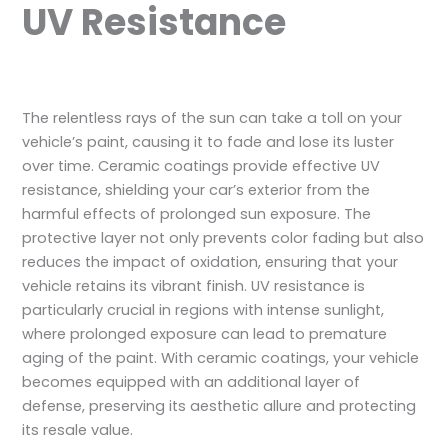
UV Resistance
The relentless rays of the sun can take a toll on your
vehicle’s paint, causing it to fade and lose its luster
over time. Ceramic coatings provide effective UV
resistance, shielding your car’s exterior from the
harmful effects of prolonged sun exposure. The
protective layer not only prevents color fading but also
reduces the impact of oxidation, ensuring that your
vehicle retains its vibrant finish. UV resistance is
particularly crucial in regions with intense sunlight,
where prolonged exposure can lead to premature
aging of the paint. With ceramic coatings, your vehicle
becomes equipped with an additional layer of
defense, preserving its aesthetic allure and protecting
its resale value.