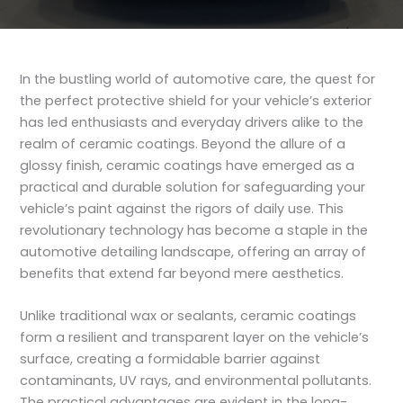
In the bustling world of automotive care, the quest for
the perfect protective shield for your vehicle’s exterior
has led enthusiasts and everyday drivers alike to the
realm of ceramic coatings. Beyond the allure of a
glossy finish, ceramic coatings have emerged as a
practical and durable solution for safeguarding your
vehicle’s paint against the rigors of daily use. This
revolutionary technology has become a staple in the
automotive detailing landscape, offering an array of
benefits that extend far beyond mere aesthetics.
Unlike traditional wax or sealants, ceramic coatings
form a resilient and transparent layer on the vehicle’s
surface, creating a formidable barrier against
contaminants, UV rays, and environmental pollutants.
The practical advantages are evident in the long-