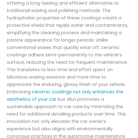
offering a long-lasting and efficient alternative to
traditional waxing and polishing methods. The
hydrophobic properties of these coatings create a
protective shield that repels water and contaminants,
simplifying the cleaning process and maintaining a
pristine appearance for longer periods. Unlike
conventional waxes that quickly wear off, ceramic
coatings adhere semi-permanently to the vehicle’s
surface, reducing the need for frequent maintenance.
This translates to less time and effort spent on
laborious waxing sessions and more time to
appreciate the enduring, glossy finish of your vehicle.
Embracing
ceramic coatings not only enhances the
aesthetics of your car
but also promotes a
sustainable approach to car care by minimizing the
need for additional detailing products over time. This
innovation not only elevates the car owner’s
experience but also aligns with environmentally
conscious practices in the automotive maintenance