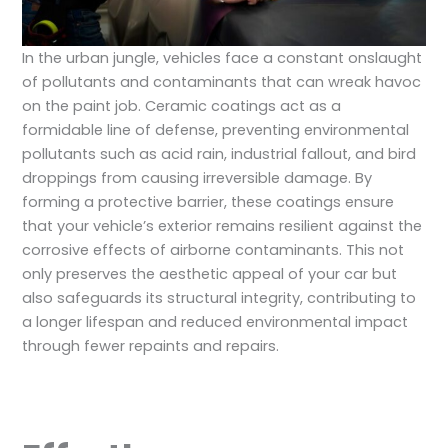
In the urban jungle, vehicles face a constant onslaught
of pollutants and contaminants that can wreak havoc
on the paint job. Ceramic coatings act as a
formidable line of defense, preventing environmental
pollutants such as acid rain, industrial fallout, and bird
droppings from causing irreversible damage. By
forming a protective barrier, these coatings ensure
that your vehicle’s exterior remains resilient against the
corrosive effects of airborne contaminants. This not
only preserves the aesthetic appeal of your car but
also safeguards its structural integrity, contributing to
a longer lifespan and reduced environmental impact
through fewer repaints and repairs.