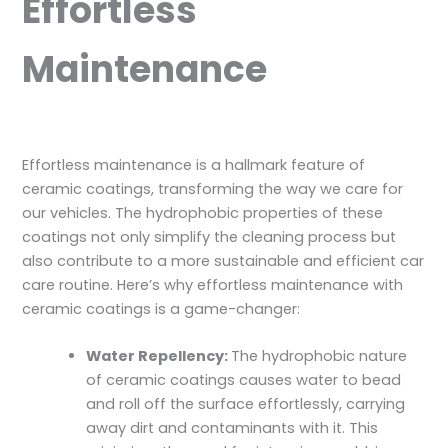
Effortless
Maintenance
Effortless maintenance is a hallmark feature of
ceramic coatings, transforming the way we care for
our vehicles. The hydrophobic properties of these
coatings not only simplify the cleaning process but
also contribute to a more sustainable and efficient car
care routine. Here’s why effortless maintenance with
ceramic coatings is a game-changer:
Water Repellency:
The hydrophobic nature
of ceramic coatings causes water to bead
and roll off the surface effortlessly, carrying
away dirt and contaminants with it. This