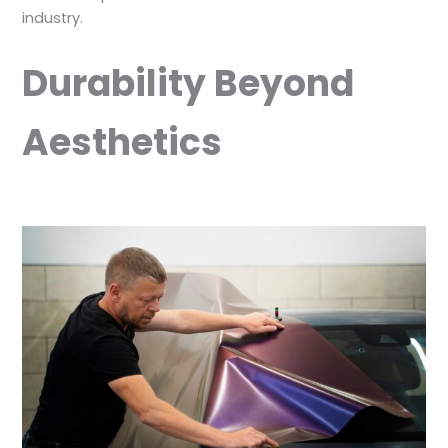
industry.
Durability Beyond
Aesthetics