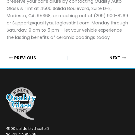
preserve your car’s allure by contacting Quality Auto
Glass & Tint at 4500 Salida Boulevard, Suite D-E,
Modesto, CA, 95368, or reaching out at (209) 900-8269
or Support@qualityautoglasstint.com. Monday through
Saturday, 9 am to 5 pm – let your vehicle experience
the lasting benefits of ceramic coatings today.
PREVIOUS
NEXT
4500 salida blvd suite D
Salida, CA 95368