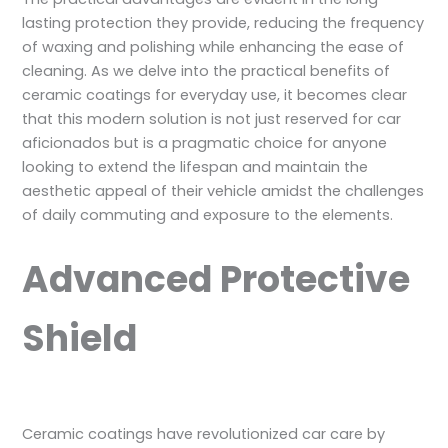
lasting protection they provide, reducing the frequency
of waxing and polishing while enhancing the ease of
cleaning. As we delve into the practical benefits of
ceramic coatings for everyday use, it becomes clear
that this modern solution is not just reserved for car
aficionados but is a pragmatic choice for anyone
looking to extend the lifespan and maintain the
aesthetic appeal of their vehicle amidst the challenges
of daily commuting and exposure to the elements.
Advanced Protective
Shield
Ceramic coatings have revolutionized car care by