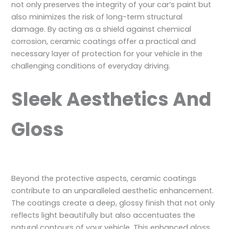
not only preserves the integrity of your car’s paint but
also minimizes the risk of long-term structural
damage. By acting as a shield against chemical
corrosion, ceramic coatings offer a practical and
necessary layer of protection for your vehicle in the
challenging conditions of everyday driving.
Sleek Aesthetics And
Gloss
Beyond the protective aspects, ceramic coatings
contribute to an unparalleled aesthetic enhancement.
The coatings create a deep, glossy finish that not only
reflects light beautifully but also accentuates the
natural contours of your vehicle. This enhanced gloss