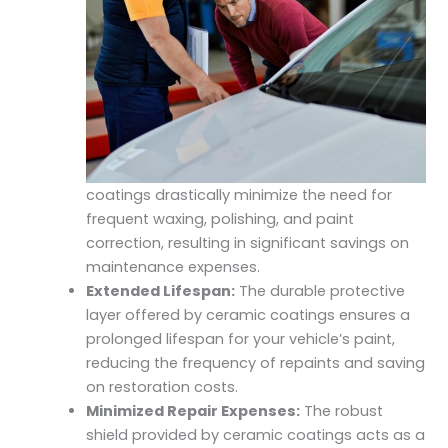
coatings drastically minimize the need for
frequent waxing, polishing, and paint
correction, resulting in significant savings on
maintenance expenses.
Extended Lifespan:
The durable protective
layer offered by ceramic coatings ensures a
prolonged lifespan for your vehicle’s paint,
reducing the frequency of repaints and saving
on restoration costs.
Minimized Repair Expenses:
The robust
shield provided by ceramic coatings acts as a