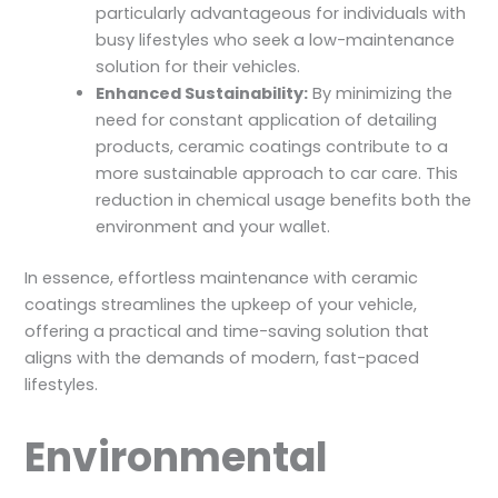
particularly advantageous for individuals with
busy lifestyles who seek a low-maintenance
solution for their vehicles.
Enhanced Sustainability:
By minimizing the
need for constant application of detailing
products, ceramic coatings contribute to a
more sustainable approach to car care. This
reduction in chemical usage benefits both the
environment and your wallet.
In essence, effortless maintenance with ceramic
coatings streamlines the upkeep of your vehicle,
offering a practical and time-saving solution that
aligns with the demands of modern, fast-paced
lifestyles.
Environmental