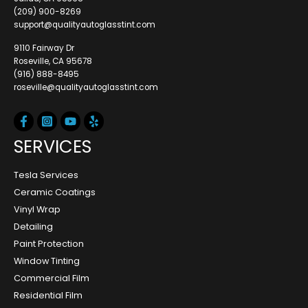
(209) 900-8269
support@qualityautoglasstint.com
9110 Fairway Dr
Roseville, CA 95678
(916) 888-8495
roseville@qualityautoglasstint.com
SERVICES
Tesla Services
Ceramic Coatings
Vinyl Wrap
Detailing
Paint Protection
Window Tinting
Commercial Film
Residential Film