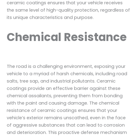
ceramic coatings ensures that your vehicle receives
the same level of high-quality protection, regardless of
its unique characteristics and purpose.
Chemical Resistance
The road is a challenging environment, exposing your
vehicle to a myriad of harsh chemicals, including road
salts, tree sap, and industrial pollutants. Ceramic
coatings provide an effective barrier against these
chemical assailants, preventing them from bonding
with the paint and causing damage. The chemical
resistance of ceramic coatings ensures that your
vehicle’s exterior remains unscathed, even in the face
of aggressive substances that can lead to corrosion
and deterioration. This proactive defense mechanism