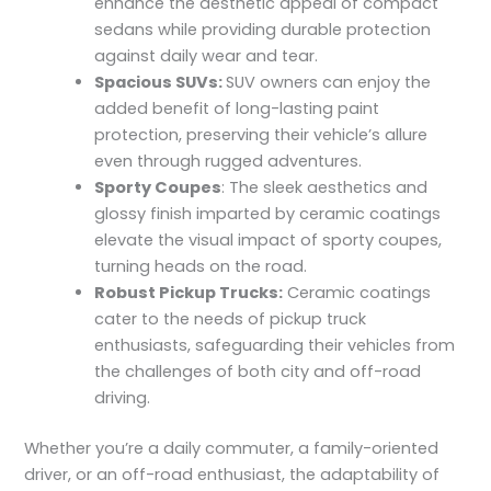
enhance the aesthetic appeal of compact
sedans while providing durable protection
against daily wear and tear.
Spacious SUVs:
SUV owners can enjoy the
added benefit of long-lasting paint
protection, preserving their vehicle’s allure
even through rugged adventures.
Sporty Coupes
: The sleek aesthetics and
glossy finish imparted by ceramic coatings
elevate the visual impact of sporty coupes,
turning heads on the road.
Robust Pickup Trucks:
Ceramic coatings
cater to the needs of pickup truck
enthusiasts, safeguarding their vehicles from
the challenges of both city and off-road
driving.
Whether you’re a daily commuter, a family-oriented
driver, or an off-road enthusiast, the adaptability of